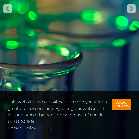
Using this unparalleled pioneering SmartLab Mate
AI,
safe management of chemicals and risk
monitoring are possible,
reating a safe research
environment.
VIEW DETAILS
CONTACT US
This website uses cookies to provide you with a
Allow
Cookies
great user experience. By using our website, it
is understood that you allow the use of cookies
by GT SCIEN.
Cookie Policy