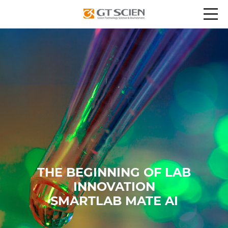
THE BEGINNING OF LAB
INNOVATION
SMARTLAB MATE AI