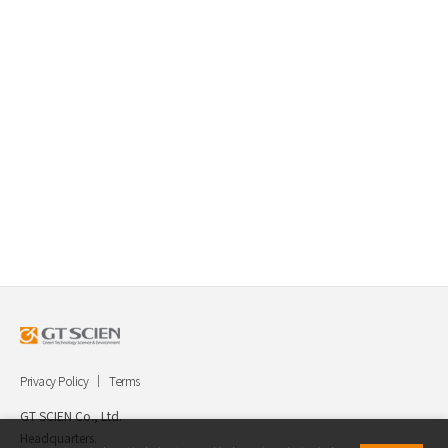
Privacy Policy
Terms
GT SCIEN Co., Ltd.
Headquarters.