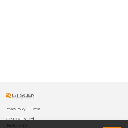
Privacy Policy
Terms
GT SCIEN Co., Ltd.
Headquarters.