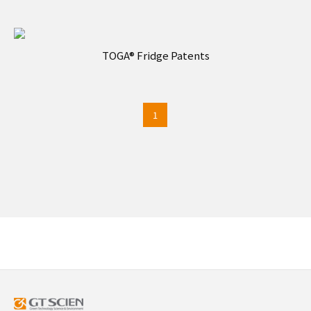
TOGA® Fridge Patents
1