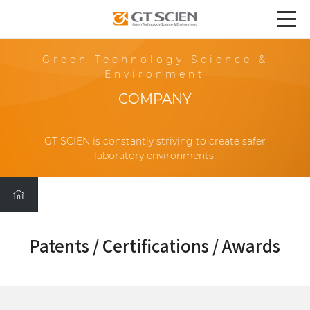
Green Technology Science &
Environment
COMPANY
GT SCIEN is constantly striving to create safer
laboratory environments.
Patents / Certifications / Awards