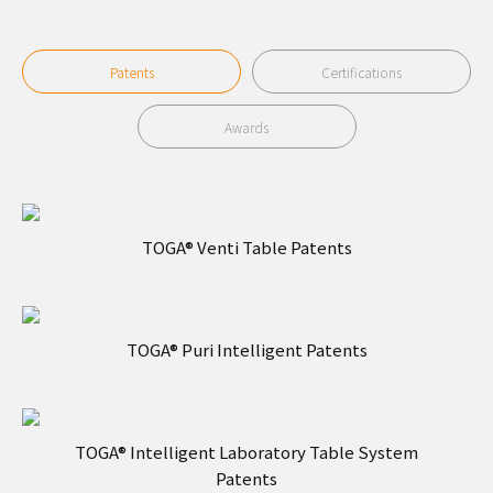
Patents
Certifications
Awards
TOGA® Venti Table Patents
TOGA® Puri Intelligent Patents
TOGA® Intelligent Laboratory Table System
Patents