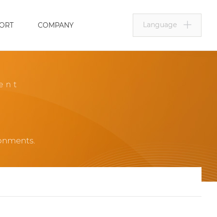
Language
ORT
COMPANY
ent
ronments.