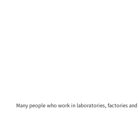
Many people who work in laboratories, factories and 