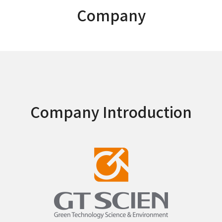
Company
Company Introduction