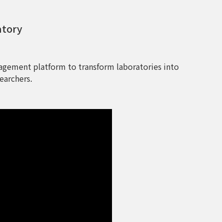
atory
agement platform to transform laboratories into
earchers.