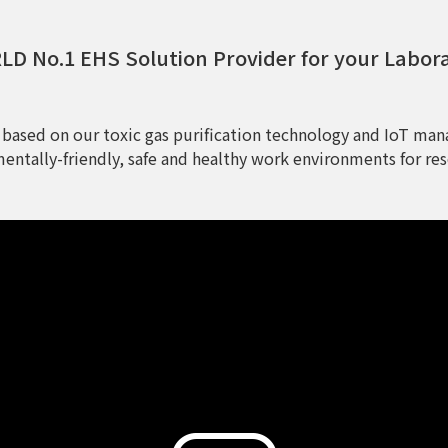
D No.1 EHS Solution Provider for your Labor
 based on our toxic gas purification technology and IoT man
entally-friendly, safe and healthy work environments for res