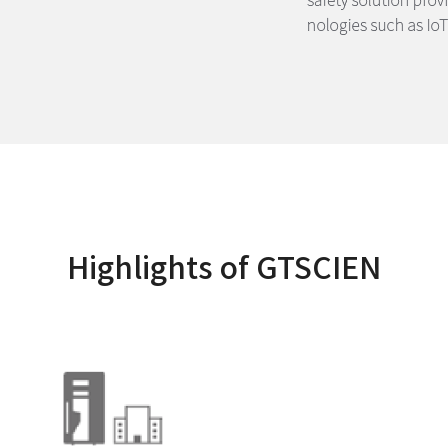
Highlights of GTSCIEN