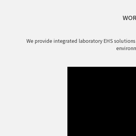
WORL
We provide integrated laboratory EHS solutions
environm