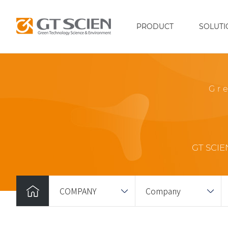
PRODUCT
SOLUTI
Gr
GT SCIEN
COMPANY
Company