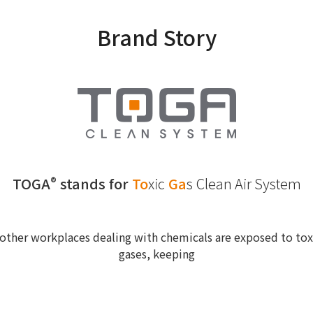
Brand Story
TOGA
stands for
To
xic
Ga
s
Clean Air System
®
other workplaces dealing with chemicals are exposed to toxi
gases, keeping