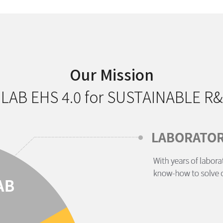
Our Mission
 LAB EHS 4.0 for SUSTAINABLE R