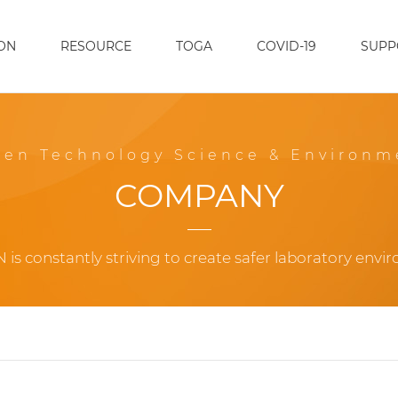
ON
RESOURCE
TOGA
COVID-19
SUPP
een Technology Science & Environm
COMPANY
 is constantly striving to create safer laboratory envi