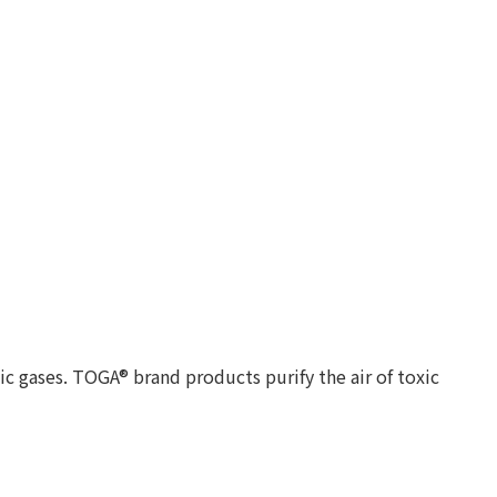
c gases. TOGA® brand products purify the air of toxic