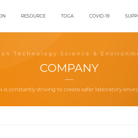
ON
RESOURCE
TOGA
COVID-19
SUPP
een Technology Science & Environm
COMPANY
 is constantly striving to create safer laboratory envi