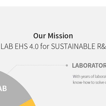
Our Mission
 LAB EHS 4.0 for SUSTAINABLE R