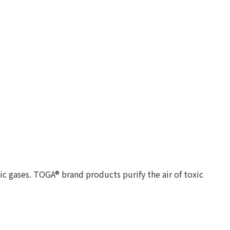
c gases. TOGA® brand products purify the air of toxic