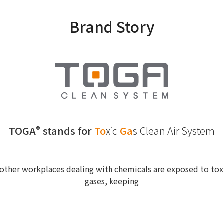
Brand Story
TOGA
stands for
To
xic
Ga
s
Clean Air System
®
other workplaces dealing with chemicals are exposed to toxi
gases, keeping