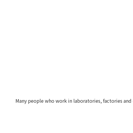
Many people who work in laboratories, factories and 