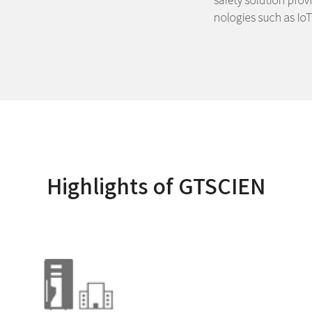
Highlights of GTSCIEN