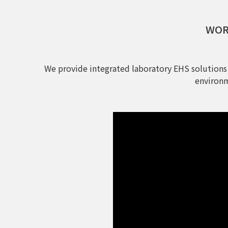
WORL
We provide integrated laboratory EHS solutions
environm