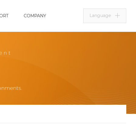
Language
ORT
COMPANY
ent
ronments.