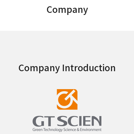
Company
Company Introduction