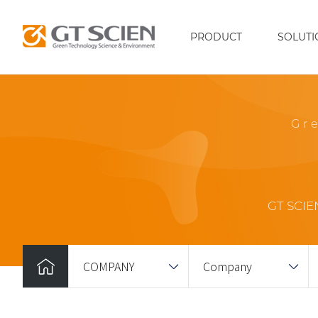
PRODUCT
SOLUTI
Gr
GT SCIEN
COMPANY
Company