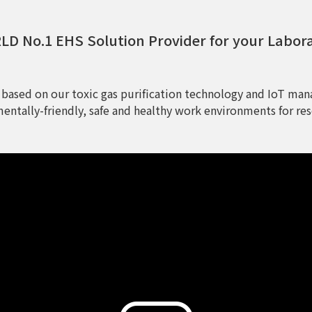
D No.1 EHS Solution Provider for your Labor
 based on our toxic gas purification technology and IoT man
entally-friendly, safe and healthy work environments for res