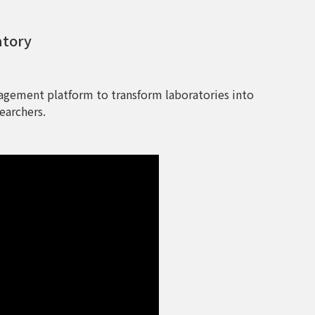
atory
agement platform to transform laboratories into
earchers.