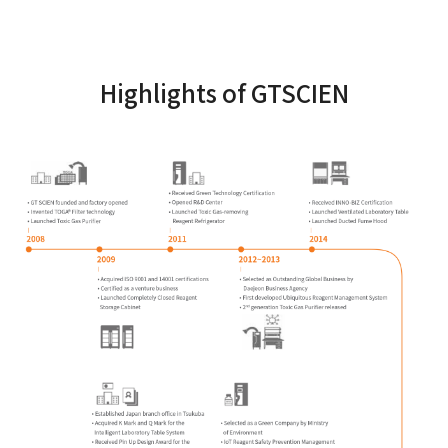
Highlights of GTSCIEN