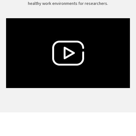
healthy work environments for researchers.