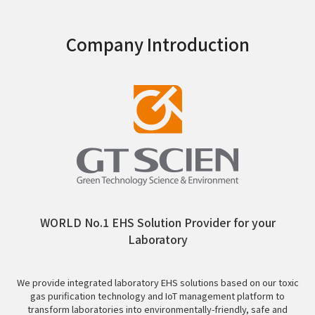
Company Introduction
WORLD No.1 EHS Solution Provider for your
Laboratory
We provide integrated laboratory EHS solutions based on our toxic
gas purification technology and IoT management platform to
transform laboratories into environmentally-friendly, safe and