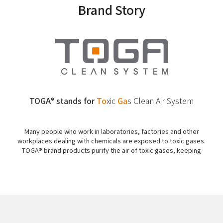
Brand Story
TOGA
stands for
To
xic
Ga
s
Clean Air System
®
Many people who work in laboratories, factories and other
workplaces dealing with chemicals are exposed to toxic gases.
TOGA® brand products purify the air of toxic gases, keeping