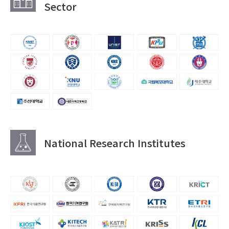
Sector
National Research Institutes