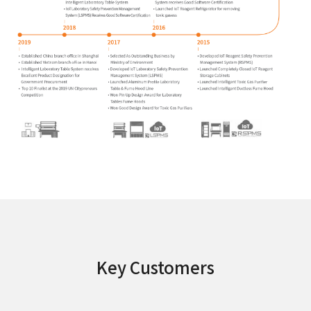
Key Customers