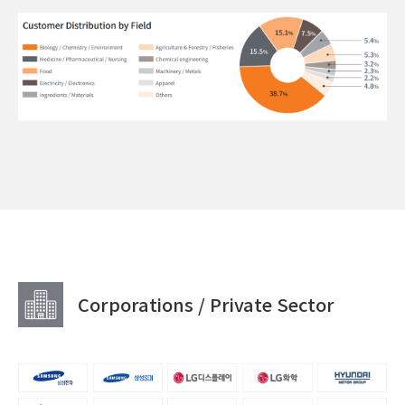
Corporations / Private Sector