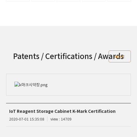
Patents / Certifications / Awards
MORE
IoT Reagent Storage Cabinet K-Mark Certification
2020-07-01 15:35:08
view : 14709