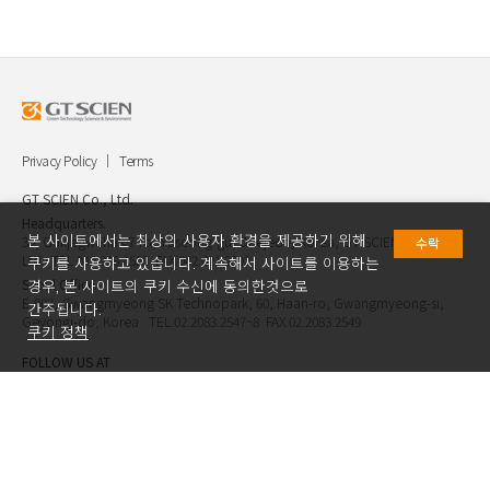
Privacy Policy
Terms
GT SCIEN Co., Ltd.
Headquarters.
본 사이트에서는 최상의 사용자 환경을 제공하기 위해
30, Gukjegwahak 7-ro, Yuseong-gu, Daejeon, Korea, GT SCIEN Co.,
수락
Ltd. TEL.042.936.4520 FAX.042.621.2892
쿠키를 사용하고 있습니다. 계속해서 사이트를 이용하는
Seoul Office.
경우, 본 사이트의 쿠키 수신에 동의한것으로
E-903, Gwangmyeong SK Technopark, 60, Haan-ro, Gwangmyeong-si,
간주됩니다.
Geyongi-do, Korea TEL.02.2083.2547~8 FAX.02.2083.2549
쿠키 정책
FOLLOW US AT
Copyright ⓒ GT SCIEN.Co.,Ltd. All Rights Reserved.