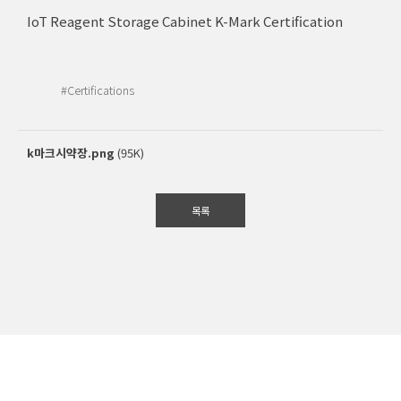
IoT Reagent Storage Cabinet K-Mark Certification
#Certifications
k마크시약장.png
(95K)
목록