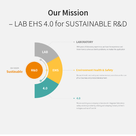
Our Mission
– LAB EHS 4.0 for SUSTAINABLE R&D