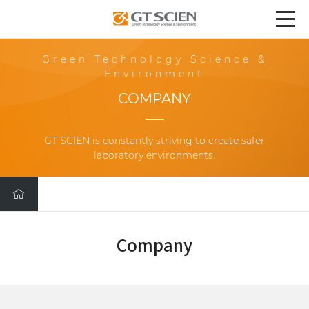
Green Technology Science &
Environment
COMPANY
GT SCIEN is constantly striving to create safer
laboratory environments.
Company