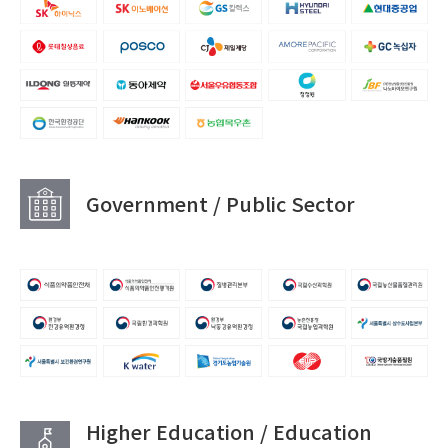
Government / Public Sector
Higher Education / Education