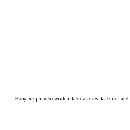
Many people who work in laboratories, factories and 