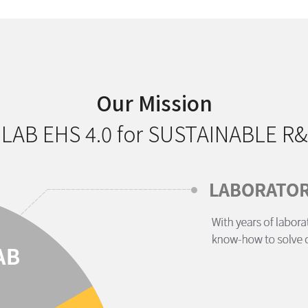
Our Mission
 LAB EHS 4.0 for SUSTAINABLE R