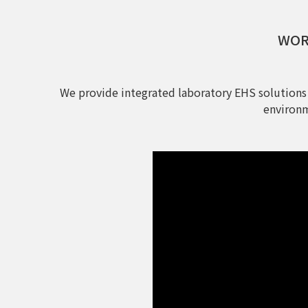
WORL
We provide integrated laboratory EHS solutions
environm