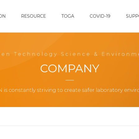
ON
RESOURCE
TOGA
COVID-19
SUPP
een Technology Science & Environm
COMPANY
 is constantly striving to create safer laboratory envi