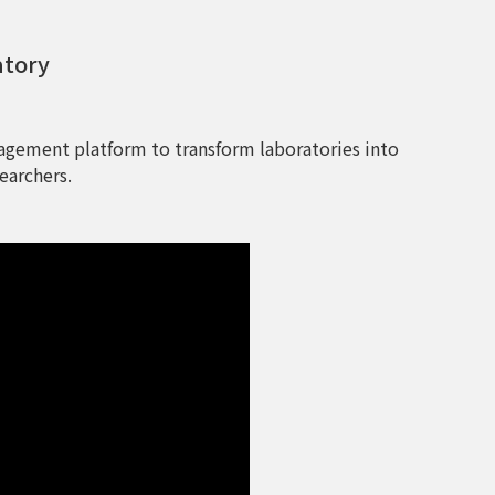
atory
agement platform to transform laboratories into
earchers.