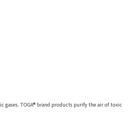
c gases. TOGA® brand products purify the air of toxic