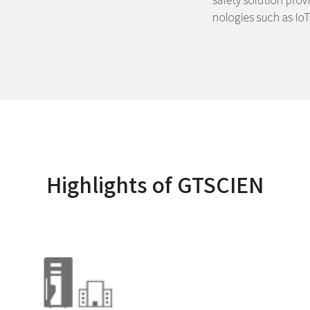
Highlights of GTSCIEN