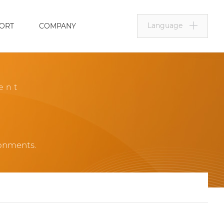
Language
ORT
COMPANY
ent
ronments.