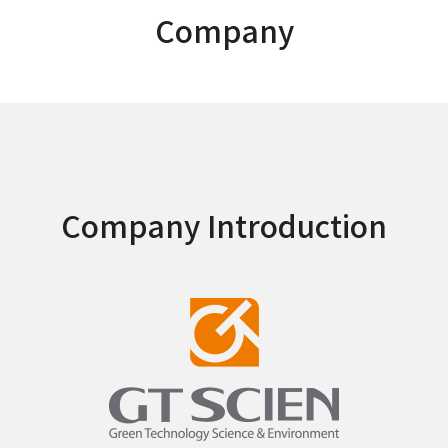
Company
Company Introduction