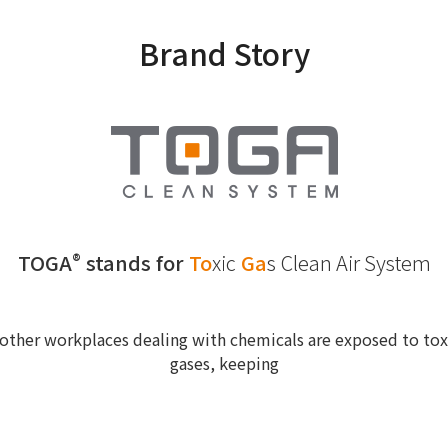
Brand Story
TOGA
stands for
To
xic
Ga
s
Clean Air System
®
other workplaces dealing with chemicals are exposed to toxi
gases, keeping