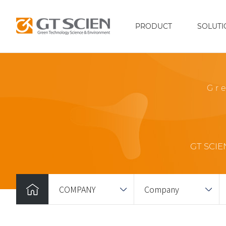
PRODUCT
SOLUTI
Gr
GT SCIEN
COMPANY
Company