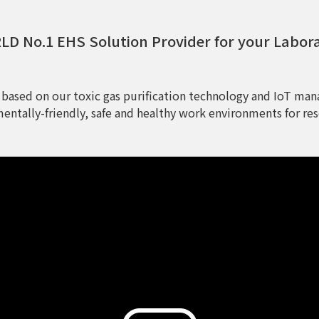
D No.1 EHS Solution Provider for your Labor
 based on our toxic gas purification technology and IoT man
entally-friendly, safe and healthy work environments for res