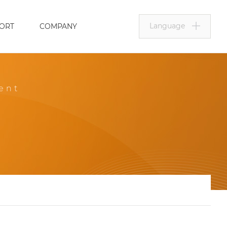
Language
ORT
COMPANY
ent