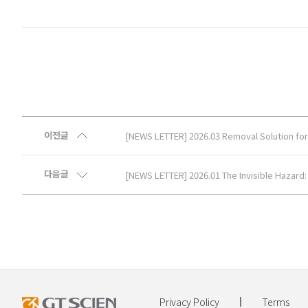
이전글
[NEWS LETTER] 2026.03 Removal Solution for 
다음글
[NEWS LETTER] 2026.01 The Invisible Hazard: E
Privacy Policy
Terms