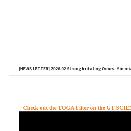
[NEWS LETTER] 2026.02 Strong Irritating Odors: Minimi
↓ Check out the
TOGA Filter
on the GT SCIE