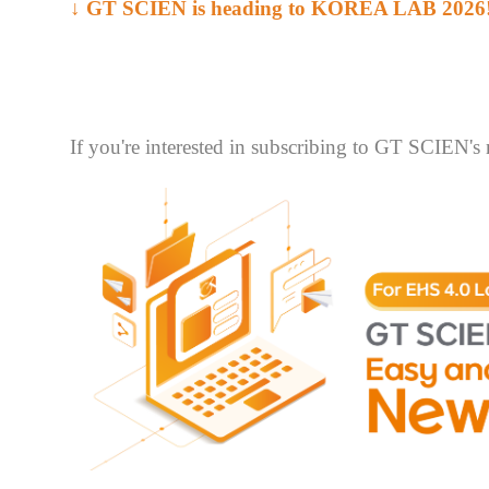
↓ GT SCIEN is heading to KOREA LAB 2026
If you're interested in subscribing to GT SCIEN's 