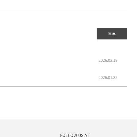
목록
2026.03.19
2026.01.22
FOLLOW US AT