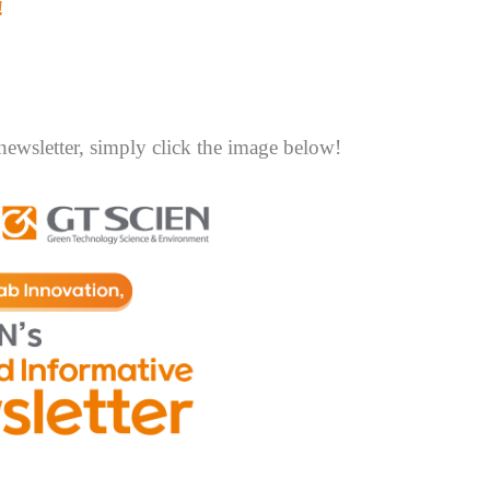
!
newsletter, simply click the image below!