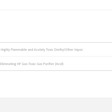
Highly Flammable and Acutely Toxic Diethyl Ether Vapor
liminating HF Gas-Toxic Gas Purifier (Acid)