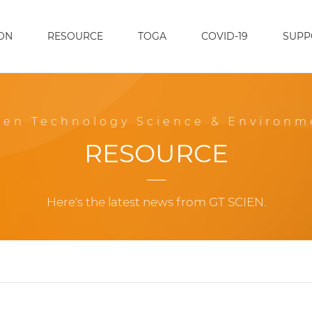
ON
RESOURCE
TOGA
COVID-19
SUPP
een Technology Science & Environm
RESOURCE
Here's the latest news from GT SCIEN.