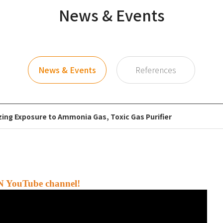
News & Events
News & Events
References
zing Exposure to Ammonia Gas, Toxic Gas Purifier
N YouTube channel!