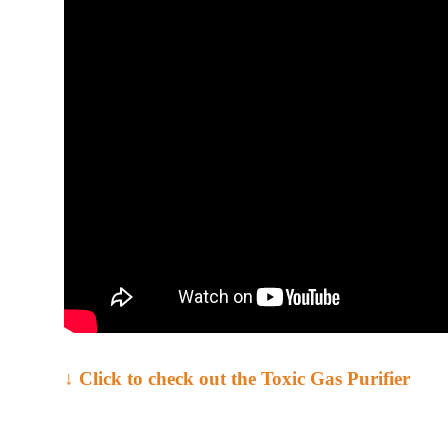
↓ Click to check out the Toxic Gas Purifier