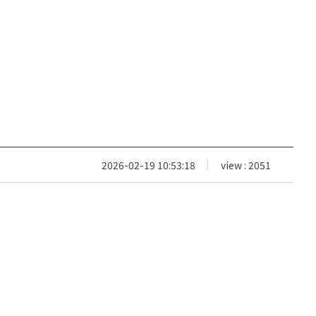
2026-02-19 10:53:18
view : 2051