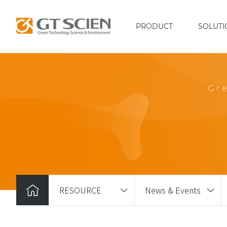
PRODUCT
SOLUTI
Gr
RESOURCE
News & Events