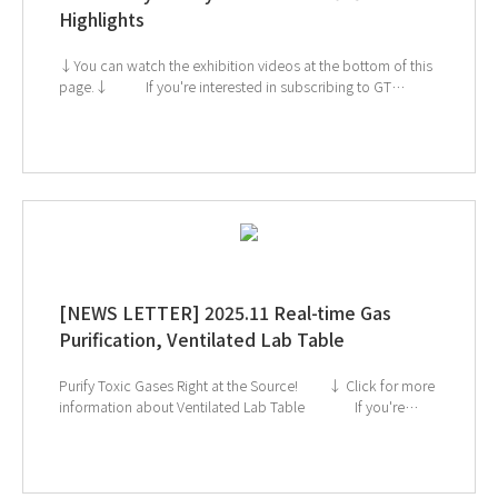
Highlights
↓You can watch the exhibition videos at the bottom of this
page.↓ If you're interested in subscribing to GT
SCIEN's newsletter, simply click the image below! Check
out our Exhibition Highlights Below! 1. CES 2. ArabLab 3.
KoreaLab 4. AMTEC 5. KISS
[NEWS LETTER] 2025.11 Real-time Gas
Purification, Ventilated Lab Table
Purify Toxic Gases Right at the Source! ↓ Click for more
information about Ventilated Lab Table If you're
interested in subscribing to GT SCIEN's newsletter, simply
click the image below!