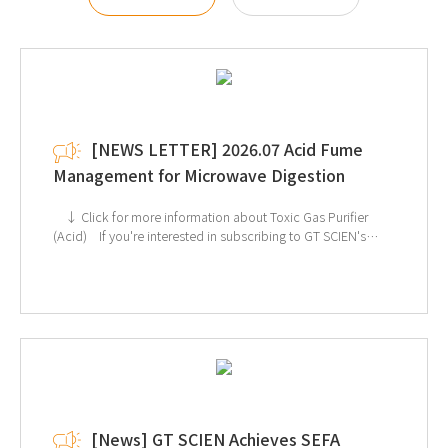
[NEWS LETTER] 2026.07 Acid Fume
Management for Microwave Digestion
↓ Click for more information about Toxic Gas Purifier
(Acid) If you're interested in subscribing to GT SCIEN's
newsletter, simply click the image below!
[News] GT SCIEN Achieves SEFA