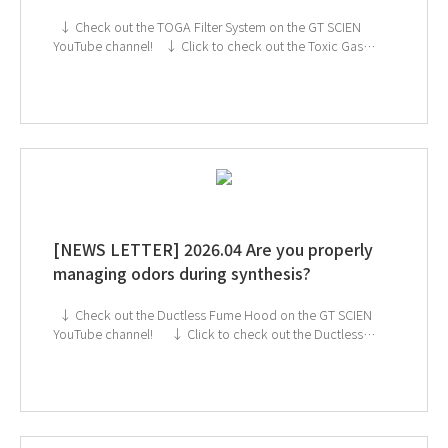
↓ Check out the TOGA Filter System on the GT SCIEN
YouTube channel! ↓ Click to check out the Toxic Gas
Purifier If you're interested in subscribing to GT SCIEN's
newsletter, simply click the image below!
[NEWS LETTER] 2026.04 Are you properly
managing odors during synthesis?
↓ Check out the Ductless Fume Hood on the GT SCIEN
YouTube channel! ↓ Click to check out the Ductless
Fume Hood If you're interested in subscribing to GT
SCIEN's newsletter, simply click the image below!