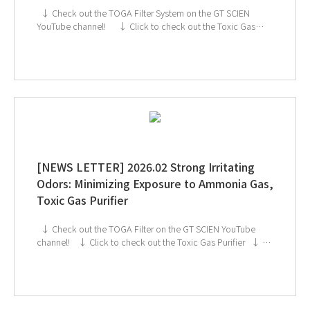
↓ Check out the TOGA Filter System on the GT SCIEN
YouTube channel! ↓ Click to check out the Toxic Gas
Purifier ↓ GT SCIEN is heading to KOREA LAB 2026!
If you're interested in subscribing to GT SCIEN's
newsletter, simply click the image below!
[NEWS LETTER] 2026.02 Strong Irritating
Odors: Minimizing Exposure to Ammonia Gas,
Toxic Gas Purifier
↓ Check out the TOGA Filter on the GT SCIEN YouTube
channel! ↓ Click to check out the Toxic Gas Purifier ↓ GT
SCIEN is heading to KOREA LAB 2026! If you're interested
in subscribing to GT SCIEN's newsletter, simply click the
image below!