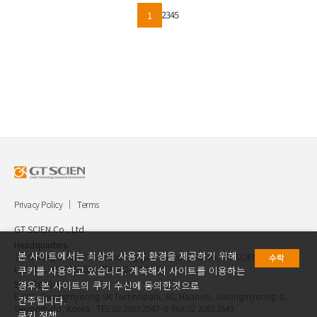
2
3
4
5
1
Privacy Policy
Terms
GT SCIEN Co., Ltd.
Headquarters.
본 사이트에서는 최상의 사용자 환경을 제공하기 위해
30, Gukjegwahak 7-ro, Yuseong-gu, Daejeon, Korea, GT SCIEN Co.,
수락
Ltd. TEL.042.936.4520 FAX.042.621.2892
쿠키를 사용하고 있습니다. 계속해서 사이트를 이용하는
Seoul Office.
경우, 본 사이트의 쿠키 수신에 동의한것으로
E-903, Gwangmyeong SK Technopark, 60, Haan-ro, Gwangmyeong-si,
간주됩니다.
Geyongi-do, Korea TEL.02.2083.2547~8 FAX.02.2083.2549
쿠키 정책