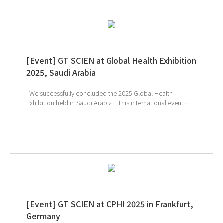
[Event] GT SCIEN at Global Health Exhibition
2025, Saudi Arabia
We successfully concluded the 2025 Global Health
Exhibition held in Saudi Arabia. This international event
provided a unique opportunity to explore the latest
technologies and solutions in the healthcare and medical
device sectors, and many visitors showed great interest in
GT SCIEN’s smart laboratory solutions. In particular, the
effective toxic gas removal capabilities of our equipment
and its safety-focused design for researchers drew
significant attention, offering attendees the chance to
experience GT SCIEN’s unique technological expertise and
high reliability firsthand. ↑ Click the image to explore
product at exhibition
[Event] GT SCIEN at CPHI 2025 in Frankfurt,
Germany