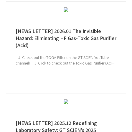
[NEWS LETTER] 2026.01 The Invisible
Hazard: Eliminating HF Gas-Toxic Gas Purifier
(Acid)
↓ Check out the TOGA Filter on the GT SCIEN YouTube
channel! ↓ Click to check out the Toxic Gas Purifier (Acid)
If you're interested in subscribing to GT SCIEN's newsletter,
simply click the image below!
[NEWS LETTER] 2025.12 Redefining
Laboratory Safety: GT SCIEN’s 2025