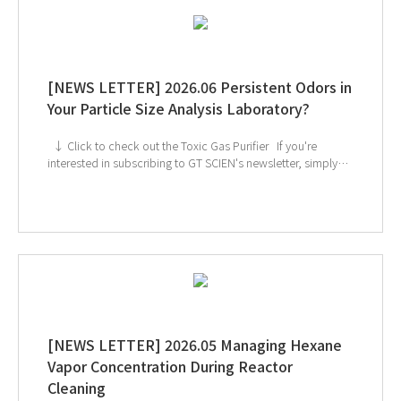
[NEWS LETTER] 2026.06 Persistent Odors in
Your Particle Size Analysis Laboratory?
↓ Click to check out the Toxic Gas Purifier If you're
interested in subscribing to GT SCIEN's newsletter, simply
click the image below!
[NEWS LETTER] 2026.05 Managing Hexane
Vapor Concentration During Reactor
Cleaning