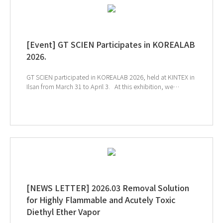
[Event] GT SCIEN Participates in KOREALAB
2026.
GT SCIEN participated in KOREALAB 2026, held at KINTEX in
Ilsan from March 31 to April 3. At this exhibition, we
introduced solutions for chemical management, the
creation of a safe air quality environment, and smart
laboratories to help build a safer and more efficient
research environment. We sincerely thank everyone who
visited the GT SCIEN booth during the exhibition. ↑Click
the image to explore product at exhibition ↓Catch our
onsite sketch here!!
[NEWS LETTER] 2026.03 Removal Solution
for Highly Flammable and Acutely Toxic
Diethyl Ether Vapor