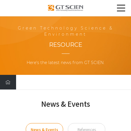
Green Technology Science &
Environment
RESOURCE
Here's the latest news from GT SCIEN.
News & Events
News & Events
References