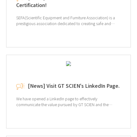
Certification!
SEFA(Scientific Equipment and Furniture Association) is a
prestigious association dedicated to creating safe and
efficient laboratory environments. The primary purpose of
SEFA is to promote the use of "Laboratory Grade" furniture,
equipment, and fixtures. Our certification is for SEFA-10-
2013 Adaptable Furniture Systems, where we tested our
Steel Laboratory Table. Our product has been recognized
for excellence in the Strength Test and Resistance to
Overturning Free Standing Units categories. At GT SCIEN,
we not only design our products but also manufacture them
in our own production line. We are committed to continually
providing top-quality products. ↑Click for more
[News] Visit GT SCIEN's LinkedIn Page.
information of SEFA
We have opened a LinkedIn page to effectively
communicate the value pursued by GT SCIEN and the
market's interest in EHS (environment, health, and safety).
Provides a variety of information, including equipment
information and solutions for laboratory EHS, and related
trends. If you are interested, click on the image below to
view the LinkedIn page.