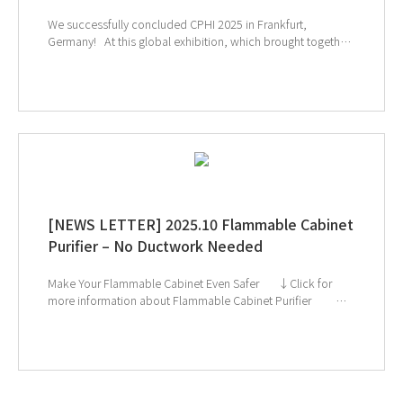
We successfully concluded CPHI 2025 in Frankfurt,
Germany! At this global exhibition, which brought together
leading companies and experts from the pharmaceutical
and biopharmaceutical industries, many visitors showed
great interest in GT SCIEN’s TOGA filters, toxic gas purifiers,
and smart laboratory solutions. Our equipment’s effective
gas removal technology and lab safety solutions drew
particular attention, highlighting GT SCIEN’s commitment to
creating safer and more efficient research environments. We
will continue to prioritize researchers’ safety and strive to
provide even better solutions for laboratories worldwide.
↑ Click the image to explore product at exhibition
[NEWS LETTER] 2025.10 Flammable Cabinet
Purifier – No Ductwork Needed
Make Your Flammable Cabinet Even Safer ↓Click for
more information about Flammable Cabinet Purifier ↓
Catch us next at Global Health Exhibition & CPHI Frankfurt!
If you're interested in subscribing to GT SCIEN's
newsletter, simply click the image below!