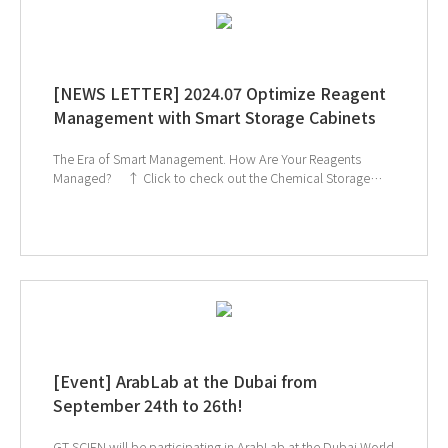
[NEWS LETTER] 2024.07 Optimize Reagent
Management with Smart Storage Cabinets
The Era of Smart Management. How Are Your Reagents
Managed? ↑ Click to check out the Chemical Storage
Cabinet products ↑ Click to schedule consultation If
you're interested in subscribing to GT SCIEN's newsletter,
simply click the image below!
[Event] ArabLab at the Dubai from
September 24th to 26th!
GT SCIEN will be participating in ArabLab at the Dubai World