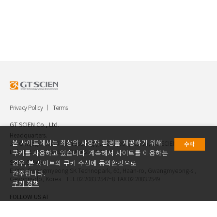
Privacy Policy
Terms
GT SCIEN Co., Ltd.
Headquarters.
본 사이트에서는 최상의 사용자 환경을 제공하기 위해
30, Gukjegwahak 7-ro, Yuseong-gu, Daejeon, Korea, GT SCIEN Co.,
수락
Ltd. TEL.042.936.4520 FAX.042.621.2892
쿠키를 사용하고 있습니다. 계속해서 사이트를 이용하는
Seoul Office.
경우, 본 사이트의 쿠키 수신에 동의한것으로
E-903, Gwangmyeong SK Technopark, 60, Haan-ro, Gwangmyeong-si,
간주됩니다.
Geyongi-do, Korea TEL.02.2083.2547~8 FAX.02.2083.2549
쿠키 정책
FOLLOW US AT