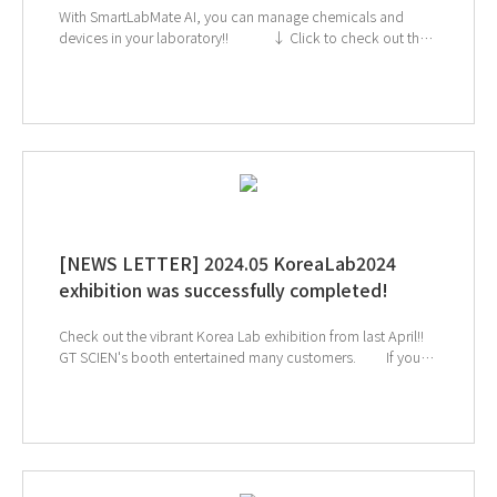
With SmartLabMate AI, you can manage chemicals and
devices in your laboratory!! ↓ Click to check out the
SmartLab Mate AI ↓Click the image below to check
out GT SCIEN's SmartLab Mate AI video! If you're
interested in subscribing to GT SCIEN's newsletter, simply
click the image below!
[NEWS LETTER] 2024.05 KoreaLab2024
exhibition was successfully completed!
Check out the vibrant Korea Lab exhibition from last April!!
GT SCIEN's booth entertained many customers. If you
were unfortunately unable to visit the site, ↓Click the image
below to check out the on-site sketch video! If you're
interested in subscribing to GT SCIEN's newsletter, simply
click the image below!