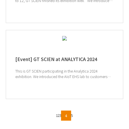
to 12, GT SCIEN finished its exhibition well. We introduced
the value of EHS (Environment, Health, and Safety) and the
safety laboratory achieved by AIoT technology to many
customers, and it was a time when many customers were
able to have meaningful conversations with the need for
safety and the convenience of our products.
[Event] GT SCIEN at ANALYTICA 2024
This is GT SCIEN participating in the Analytica 2024
exhibition. We introduced the AIoT EHS lab to customers
around the world. We will now participate in the
upcoming Korea Lab 2024 exhibition next week. ↓Click to
check out KoreaLab2024
1
2
3
5
4