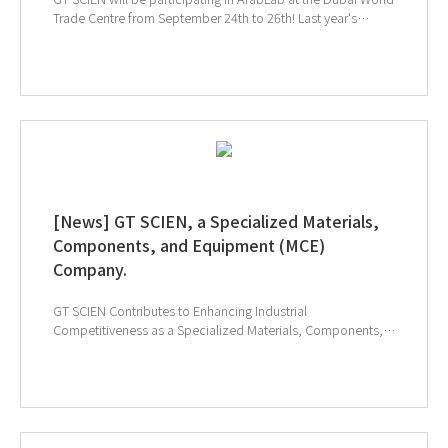
Trade Centre from September 24th to 26th! Last year's
exhibition was incredibly meaningful as we connected with
many of our valued customers. This year, we're excited to
showcase how our equipment can make laboratory
management more convenient. Stay tuned! If you're
attending ArabLab, be sure to visit us at Booth 832 and 834.
Register in advance for a smoother consultation experience!
↑ Click to visit ArabLab 2024 webpage ↑ Click to
schedule consultation
[News] GT SCIEN, a Specialized Materials,
Components, and Equipment (MCE)
Company.
GT SCIEN Contributes to Enhancing Industrial
Competitiveness as a Specialized Materials, Components,
and Equipment (MCE) Company. MCE stands for ‘Materials,
Components, and Equipment,’ which are crucial elements
determining the added value and competitiveness of final
products, significantly impacting the entire industry.Since
the early 2000s, the South Korean government has been
implementing special laws and strategies to enhance the