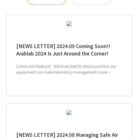
[NEWS LETTER] 2024.09 Coming Soon!!
Arablab 2024 Is Just Around the Corner!
Come and Meet us!! We're excited to showcase how our
equipment can make laboratory management more
convenient. ↑ Click to register a booth meeting ↓
Click to see more information of Arablab 2024 Visit our
Youtube Channel and LinkedIn Page If you're interested in
subscribing to GT SCIEN's newsletter, simply click the image
below!
[NEWS LETTER] 2024.08 Managing Safe Air