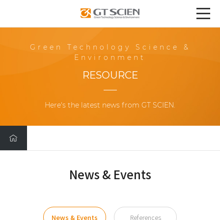
Green Technology Science &
Environment
RESOURCE
Here's the latest news from GT SCIEN.
News & Events
News & Events
References