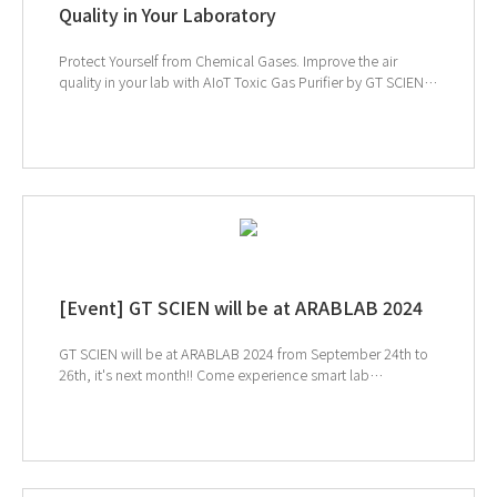
Quality in Your Laboratory
Protect Yourself from Chemical Gases. Improve the air
quality in your lab with AIoT Toxic Gas Purifier by GT SCIEN.
↓ Click to check out the Toxic Gas Purifier products ↑
Click to schedule consultation If you're interested in
subscribing to GT SCIEN's newsletter, simply click the image
below!
[Event] GT SCIEN will be at ARABLAB 2024
GT SCIEN will be at ARABLAB 2024 from September 24th to
26th, it's next month!! Come experience smart lab
management! We'll be at Dubai World Trade Centre, Hall S1
832 and 834 If you're attending ArabLab, be sure to visit us.
Register in advance for a smoother consultation experience!
↑ Click to schedule consultation ↓ Click to visit ArabLab
2024 webpage