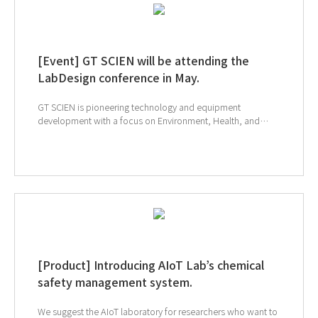
[Event] GT SCIEN will be attending the
LabDesign conference in May.
GT SCIEN is pioneering technology and equipment
development with a focus on Environment, Health, and
Safety (EHS). Explore cutting-edge lab safety equipment
developed with EHS focus and advanced technologies like
Ductless, TOGA, AIoT. Meet us at the LabDesign
Conference in Phoenix, Arizona, on May 19-21. Come and
Explore the future of lab design. ↓ Click to visit LabDesign
webpage
[Product] Introducing AIoT Lab’s chemical
safety management system.
We suggest the AIoT laboratory for researchers who want to