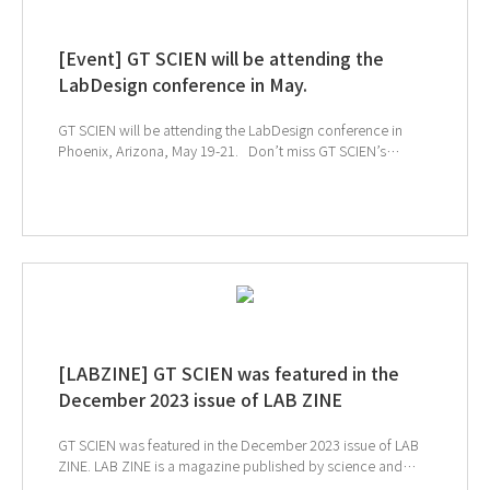
SCIEN's newsletter, simply click the image below!
[Event] GT SCIEN will be attending the
LabDesign conference in May.
GT SCIEN will be attending the LabDesign conference in
Phoenix, Arizona, May 19-21. Don’t miss GT SCIEN’s
cutting-edge AIoT lab at the LabDesign conference. Network
with trusted experts for the future of laboratory design, learn
about the latest trends in laboratory design, and attend a
variety of sessions for innovative laboratory design
professionals. ↓ Click to visit LabDesign webpage
[LABZINE] GT SCIEN was featured in the
December 2023 issue of LAB ZINE
GT SCIEN was featured in the December 2023 issue of LAB
ZINE. LAB ZINE is a magazine published by science and
engineering students from a total of 9 universities. This