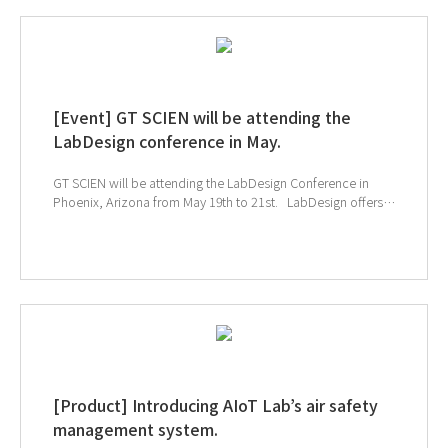
subscribing to GT SCIEN's newsletter, simply click the link
below!
[Event] GT SCIEN will be attending the
LabDesign conference in May.
GT SCIEN will be attending the LabDesign Conference in
Phoenix, Arizona from May 19th to 21st. LabDesign offers a
fantastic opportunity to network with experts in laboratory
design. Participants can share the latest technologies and
industry trends through engaging lectures and workshops.
Don't miss the chance to discover GT SCIEN's AIoT
laboratory model, revolutionizing chemical safety
management systems!! It will be a convenient solution for
both researchers and safety managers.
[Product] Introducing AIoT Lab’s air safety
management system.