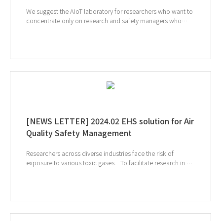
We suggest the AIoT laboratory for researchers who want to
concentrate only on research and safety managers who
want to manage the more conveniently. GT SCIEN
proposes AIoT equipment for laboratory air safety
management. Discover the capabilities of each device and
how connectivity can benefit your entire lab. ↓ Click to
check out the SmartLab Mate AI ↓ Check out the
SmartLab Sensor AI ↓ Check out the AIoT Toxic Gas
Purifier
[NEWS LETTER] 2024.02 EHS solution for Air
Quality Safety Management
Researchers across diverse industries face the risk of
exposure to various toxic gases. To facilitate research in a
safe environment, GT SCIEN is here for smart air quality
management. Let's build a safer and more efficient future
together. ↑ Click to see our products ↑ Click to visit
Analytica 2024 webpage ↑ Click to schedule
consultation If you're interested in subscribing to GT
SCIEN's newsletter, simply click the link below!