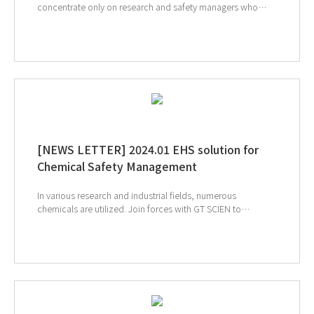
concentrate only on research and safety managers who
want to manage the more conveniently. By applying
technology that combines AI and IoT to safety equipment,
chemicals can be safely managed and used by linking AIoT
equipment. Discover the capabilities of each device and
how connectivity can benefit your entire lab. ↓ Click
to check out the SmartLab Mate AI ↓ Click to check
out the AIoT reagent storage cabinet ↓ Click to check
out the Ductless fume hood
[NEWS LETTER] 2024.01 EHS solution for
Chemical Safety Management
In various research and industrial fields, numerous
chemicals are utilized. Join forces with GT SCIEN to
establish a chemical safety management system that
enhances safety and convenience. Safely manage
chemicals, reduce tedious documentation, and elevate
safety standards. Let's build a safer and more efficient future
together. ↑ Click to see our products ↑ Click to visit
Analytica 2024 webpage ↑ Click to schedule
consultation If you're interested in subscribing to GT