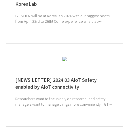
KoreaLab
GT SCIEN will be at KoreaLab 2024 with our biggest booth
from April 23rd to 26th! Come experience smart lab
innovations and join our fun events!! KINTEX 2 Exhibition
Hall, Booths 8C101, 8D101 ↑ Click to visit KoreaLab 2024
webpage ↑ Click to schedule consultation
[NEWS LETTER] 2024.03 AIoT Safety
enabled by AIoT connectivity
Researchers want to focus only on research, and safety
managers want to manage things more conveniently. GT
SCIEN pursues groundbreaking changes in laboratories with
cutting-edge laboratory safety prevention and management
solutions that combine AIoT and safety equipment. ↑ Click
to schedule consultation If you're interested in