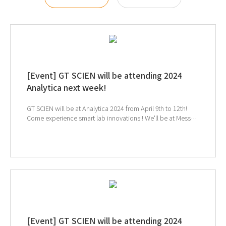
[Event] GT SCIEN will be attending 2024
Analytica next week!
GT SCIEN will be at Analytica 2024 from April 9th to 12th!
Come experience smart lab innovations!! We'll be at Messe
München in Germany, Hall A2 224-1, 224-3 ↑ Click to
schedule consultation
[Event] GT SCIEN will be attending 2024