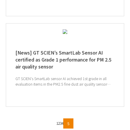
time, we introduce SmartLab Sensor AI, SmartLab Mate AI,
and AIoT Toxic Gas Purifier, which constitute GT SCIEN's air
quality safety management system to build a safe research
environment. Monitor air quality in real time and establish a
safe research environment with a toxic gas purifier that
operates automatically according to the concentration of
toxic gases. ↓Click on the image to see full magazine
[News] GT SCIEN’s SmartLab Sensor AI
certified as Grade 1 performance for PM 2.5
air quality sensor
GT SCIEN's SmartLab sensor AI achieved 1st grade in all
evaluation items in the PM2.5 fine dust air quality sensor
performance evaluation certification. ↑Click to see
SmartLab Sensor AI
1
2
3
4
5