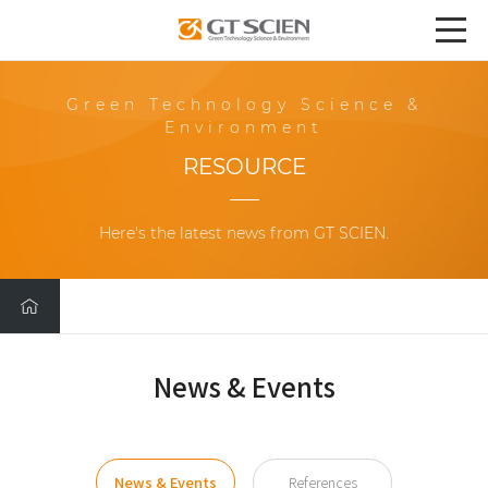
Green Technology Science &
Environment
RESOURCE
Here's the latest news from GT SCIEN.
News & Events
News & Events
References