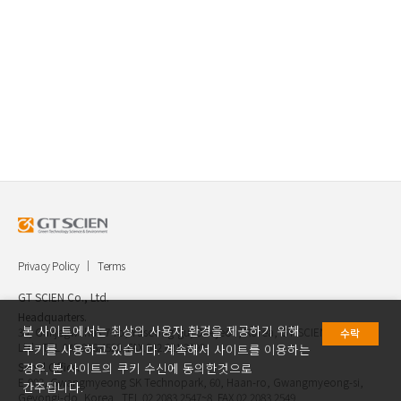
Privacy Policy
Terms
GT SCIEN Co., Ltd.
Headquarters.
본 사이트에서는 최상의 사용자 환경을 제공하기 위해
30, Gukjegwahak 7-ro, Yuseong-gu, Daejeon, Korea, GT SCIEN Co.,
수락
Ltd. TEL.042.936.4520 FAX.042.621.2892
쿠키를 사용하고 있습니다. 계속해서 사이트를 이용하는
Seoul Office.
경우, 본 사이트의 쿠키 수신에 동의한것으로
E-903, Gwangmyeong SK Technopark, 60, Haan-ro, Gwangmyeong-si,
간주됩니다.
Geyongi-do, Korea TEL.02.2083.2547~8 FAX.02.2083.2549