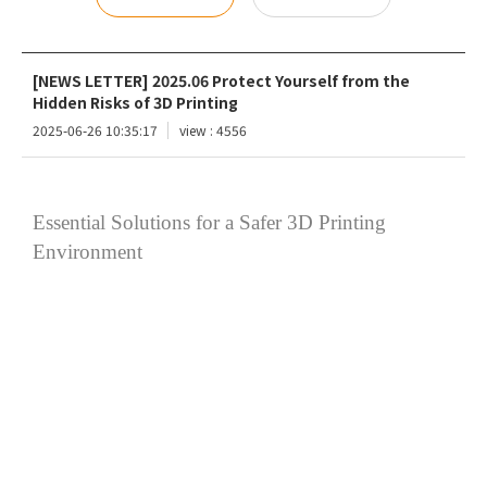
[NEWS LETTER] 2025.06 Protect Yourself from the
Hidden Risks of 3D Printing
2025-06-26 10:35:17
view : 4556
Essential Solutions for a Safer 3D Printing
Environment