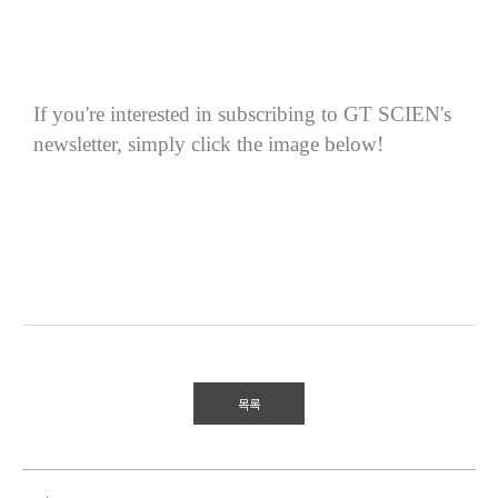
If you're interested in subscribing to GT SCIEN's
newsletter, simply click the image below!
목록