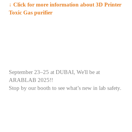
↓ Click for more information about 3D Printer
Toxic Gas purifier
September 23–25 at DUBAI, We'll be at
ARABLAB 2025!!
Stop by our booth to see what’s new in lab safety.