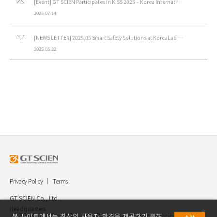
[Event] GT SCIEN Participates in KISS 2025 – Korea International Safety & Health Show.
2025.07.14
[NEWS LETTER] 2025.05 Smart Safety Solutions at KoreaLab 2025
2025.05.22
Privacy Policy
Terms
GT SCIEN Co., Ltd.
Headquarters.
본 사이트에서는 최상의 사용자 환경을 제공하기 위해
30, Gukjegwahak 7-ro, Yuseong-gu, Daejeon, Korea, GT SCIEN Co.,