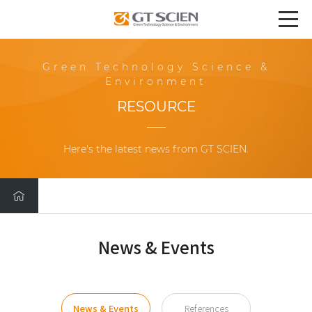
Green Technology Science &
Environment
RESOURCE
Here's the latest news from GT SCIEN.
News & Events
News & Events
References