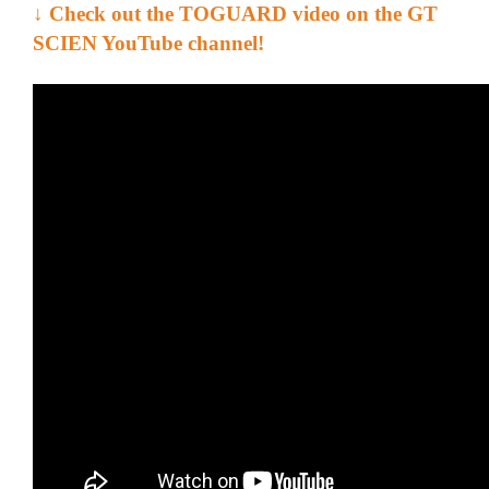
↓
Check out the TOGUARD video on the GT
SCIEN YouTube channel!