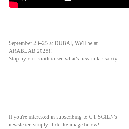
September 23–25 at DUBAI, We'll be at
ARABLAB 2025!!
Stop by our booth to see what’s new in lab safety.
If you're interested in subscribing to GT SCIEN's
newsletter, simply click the image below!