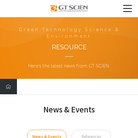
Green Technology Science &
Environment
RESOURCE
Here's the latest news from GT SCIEN.
News & Events
News & Events
References