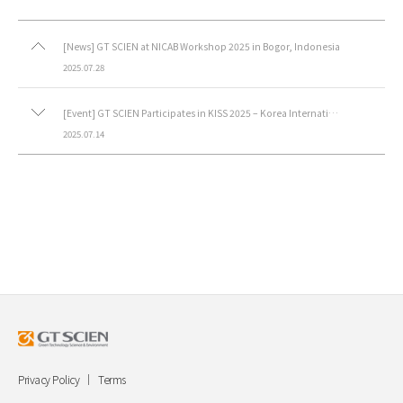
[News] GT SCIEN at NICAB Workshop 2025 in Bogor, Indonesia
2025.07.28
[Event] GT SCIEN Participates in KISS 2025 – Korea International Safety & Health Show.
2025.07.14
Privacy Policy
Terms