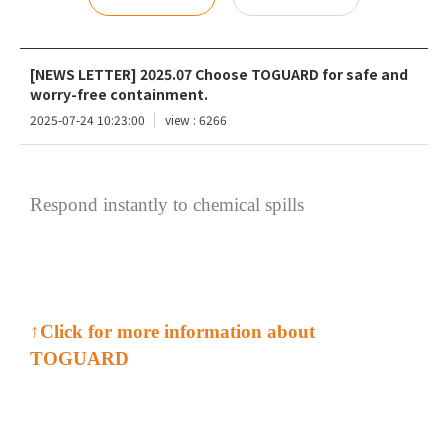
[NEWS LETTER] 2025.07 Choose TOGUARD for safe and
worry-free containment.
2025-07-24 10:23:00
view : 6266
Respond instantly to chemical spills
↑
Click for more information about
TOGUARD