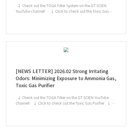
↓ Check out the TOGA Filter System on the GT SCIEN
YouTube channel! ↓ Click to check out the Toxic Gas
Purifier ↓ GT SCIEN is heading to KOREA LAB 2026!
If you're interested in subscribing to GT SCIEN's
newsletter, simply click the image below!
[NEWS LETTER] 2026.02 Strong Irritating
Odors: Minimizing Exposure to Ammonia Gas,
Toxic Gas Purifier
↓ Check out the TOGA Filter on the GT SCIEN YouTube
channel! ↓ Click to check out the Toxic Gas Purifier ↓ GT
SCIEN is heading to KOREA LAB 2026! If you're interested
in subscribing to GT SCIEN's newsletter, simply click the
image below!