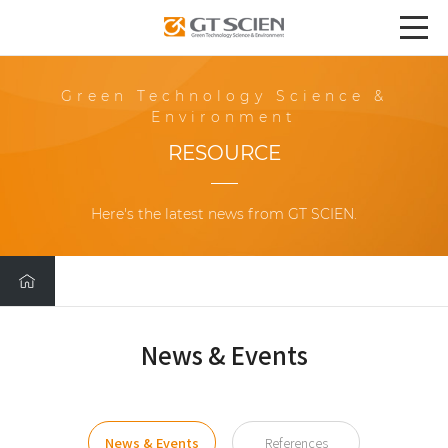
Green Technology Science &
Environment
RESOURCE
Here's the latest news from GT SCIEN.
News & Events
News & Events
References