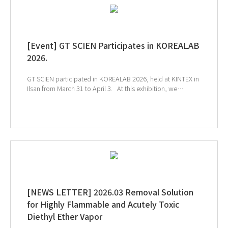
[Event] GT SCIEN Participates in KOREALAB
2026.
GT SCIEN participated in KOREALAB 2026, held at KINTEX in
Ilsan from March 31 to April 3. At this exhibition, we
introduced solutions for chemical management, the
creation of a safe air quality environment, and smart
laboratories to help build a safer and more efficient
research environment. We sincerely thank everyone who
visited the GT SCIEN booth during the exhibition. ↑Click
the image to explore product at exhibition ↓Catch our
onsite sketch here!!
[NEWS LETTER] 2026.03 Removal Solution
for Highly Flammable and Acutely Toxic
Diethyl Ether Vapor