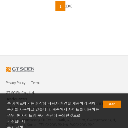
2
3
4
5
1
Privacy Policy
Terms
GT SCIEN Co., Ltd.
Headquarters.
본 사이트에서는 최상의 사용자 환경을 제공하기 위해
30, Gukjegwahak 7-ro, Yuseong-gu, Daejeon, Korea, GT SCIEN Co.,
수락
Ltd. TEL.042.936.4520 FAX.042.621.2892
쿠키를 사용하고 있습니다. 계속해서 사이트를 이용하는
Seoul Office.
경우, 본 사이트의 쿠키 수신에 동의한것으로
E-903, Gwangmyeong SK Technopark, 60, Haan-ro, Gwangmyeong-si,
간주됩니다.
Geyongi-do, Korea TEL.02.2083.2547~8 FAX.02.2083.2549
쿠키 정책