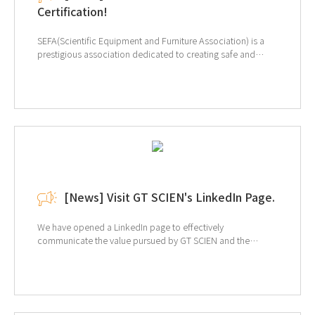
Certification!
SEFA(Scientific Equipment and Furniture Association) is a
prestigious association dedicated to creating safe and
efficient laboratory environments. The primary purpose of
SEFA is to promote the use of "Laboratory Grade" furniture,
equipment, and fixtures. Our certification is for SEFA-10-
2013 Adaptable Furniture Systems, where we tested our
Steel Laboratory Table. Our product has been recognized
for excellence in the Strength Test and Resistance to
Overturning Free Standing Units categories. At GT SCIEN,
we not only design our products but also manufacture them
in our own production line. We are committed to continually
providing top-quality products. ↑Click for more
[News] Visit GT SCIEN's LinkedIn Page.
information of SEFA
We have opened a LinkedIn page to effectively
communicate the value pursued by GT SCIEN and the
market's interest in EHS (environment, health, and safety).
Provides a variety of information, including equipment
information and solutions for laboratory EHS, and related
trends. If you are interested, click on the image below to
view the LinkedIn page.