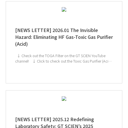
[NEWS LETTER] 2026.01 The Invisible
Hazard: Eliminating HF Gas-Toxic Gas Purifier
(Acid)
↓ Check out the TOGA Filter on the GT SCIEN YouTube
channel! ↓ Click to check out the Toxic Gas Purifier (Acid)
If you're interested in subscribing to GT SCIEN's newsletter,
simply click the image below!
[NEWS LETTER] 2025.12 Redefining
Laboratory Safety: GT SCIEN’s 2025