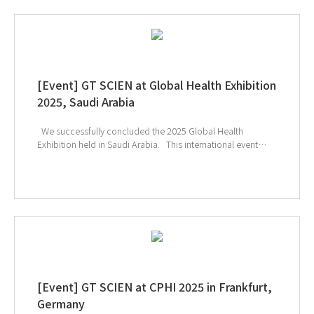
[Event] GT SCIEN at Global Health Exhibition
2025, Saudi Arabia
We successfully concluded the 2025 Global Health
Exhibition held in Saudi Arabia. This international event
provided a unique opportunity to explore the latest
technologies and solutions in the healthcare and medical
device sectors, and many visitors showed great interest in
GT SCIEN’s smart laboratory solutions. In particular, the
effective toxic gas removal capabilities of our equipment
and its safety-focused design for researchers drew
significant attention, offering attendees the chance to
experience GT SCIEN’s unique technological expertise and
high reliability firsthand. ↑ Click the image to explore
product at exhibition
[Event] GT SCIEN at CPHI 2025 in Frankfurt,
Germany