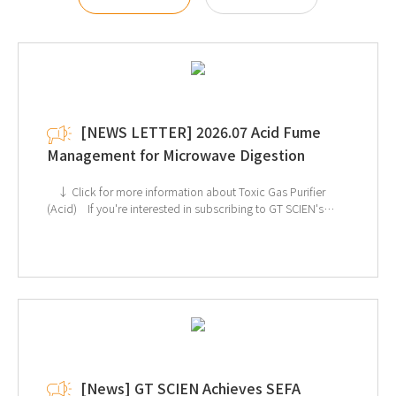
[NEWS LETTER] 2026.07 Acid Fume
Management for Microwave Digestion
↓ Click for more information about Toxic Gas Purifier
(Acid) If you're interested in subscribing to GT SCIEN's
newsletter, simply click the image below!
[News] GT SCIEN Achieves SEFA