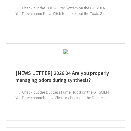
↓ Check out the TOGA Filter System on the GT SCIEN
YouTube channel! ↓ Click to check out the Toxic Gas
Purifier If you're interested in subscribing to GT SCIEN's
newsletter, simply click the image below!
[NEWS LETTER] 2026.04 Are you properly
managing odors during synthesis?
↓ Check out the Ductless Fume Hood on the GT SCIEN
YouTube channel! ↓ Click to check out the Ductless
Fume Hood If you're interested in subscribing to GT
SCIEN's newsletter, simply click the image below!