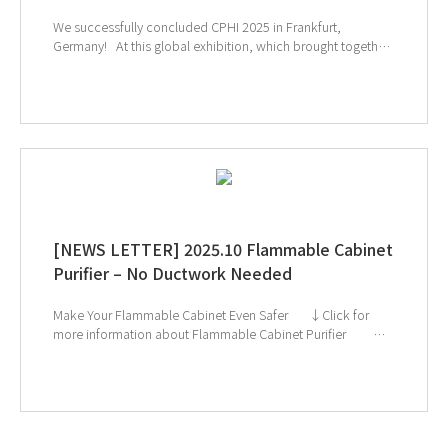
We successfully concluded CPHI 2025 in Frankfurt,
Germany! At this global exhibition, which brought together
leading companies and experts from the pharmaceutical
and biopharmaceutical industries, many visitors showed
great interest in GT SCIEN’s TOGA filters, toxic gas purifiers,
and smart laboratory solutions. Our equipment’s effective
gas removal technology and lab safety solutions drew
particular attention, highlighting GT SCIEN’s commitment to
creating safer and more efficient research environments. We
will continue to prioritize researchers’ safety and strive to
provide even better solutions for laboratories worldwide.
↑ Click the image to explore product at exhibition
[NEWS LETTER] 2025.10 Flammable Cabinet
Purifier – No Ductwork Needed
Make Your Flammable Cabinet Even Safer ↓Click for
more information about Flammable Cabinet Purifier ↓
Catch us next at Global Health Exhibition & CPHI Frankfurt!
If you're interested in subscribing to GT SCIEN's
newsletter, simply click the image below!