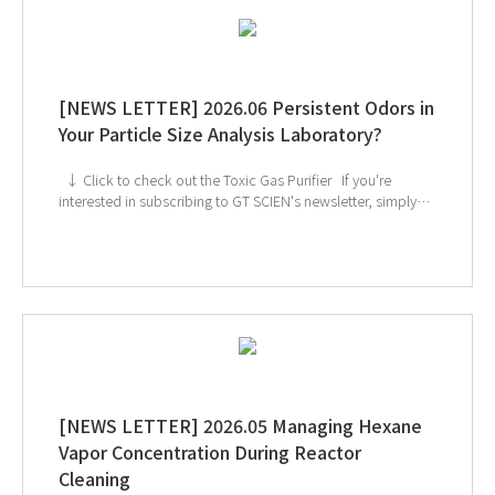
[NEWS LETTER] 2026.06 Persistent Odors in
Your Particle Size Analysis Laboratory?
↓ Click to check out the Toxic Gas Purifier If you're
interested in subscribing to GT SCIEN's newsletter, simply
click the image below!
[NEWS LETTER] 2026.05 Managing Hexane
Vapor Concentration During Reactor
Cleaning