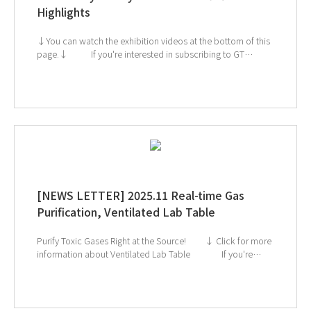
Highlights
↓You can watch the exhibition videos at the bottom of this
page.↓ If you're interested in subscribing to GT
SCIEN's newsletter, simply click the image below! Check
out our Exhibition Highlights Below! 1. CES 2. ArabLab 3.
KoreaLab 4. AMTEC 5. KISS
[NEWS LETTER] 2025.11 Real-time Gas
Purification, Ventilated Lab Table
Purify Toxic Gases Right at the Source! ↓ Click for more
information about Ventilated Lab Table If you're
interested in subscribing to GT SCIEN's newsletter, simply
click the image below!