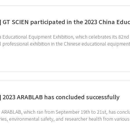
] GT SCIEN participated in the 2023 China Edu
 Educational Equipment Exhibition, which celebrates its 82nd a
al professional exhibition in the Chinese educational equipme
required for various education are on full display, and laboratory e
ted in this exhibition together with its Chinese business partn
aboratory construction and remodeling projects in elementary, 
fields in China, and is a leading company in the educational e
great interest in the toxic gas purification device for safe air quality and
 a chemical treatment agent. It was an opportunity to once ag
Health, Safety). ↑Click on the image to see the equipment fo
] 2023 ARABLAB has concluded successfully
BLAB, which ran from September 19th to 21st, has concluded successfully. With sig
ies, environmental safety, and researcher health from various