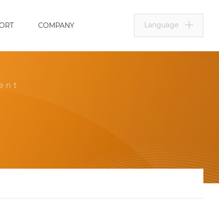
Language
ORT
COMPANY
ent