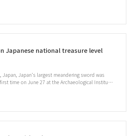
 environments. The GT SCIEN booth
ate AI, AIoT Chemical Locker, and toxic gas
n Japanese national treasure level
ty, Japan, Japan's largest meandering sword was
first time on June 27 at the Archaeological Institute
urifier (TOGA-M01D) being used in the process of