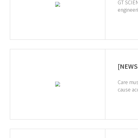
GT SCIEN was fe
engineering students
Storage 
[NEWS L
Care mus
cause accidents unti
create a safe research life. ↑Click on t
products 