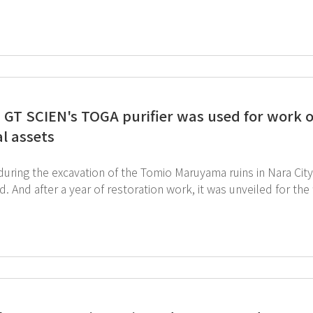
T SCIEN is dedicated to creating better laboratory and workplace safety
ed an innovative laboratory using AIoT technology. SmartLab m
en garnering significant interest from customers. It was great to be able to showcase GT SCIEN's value
lobal market. ↓ Click the link below to view our exciting products!
http://www.gtscien.com/en/product
 GT SCIEN's TOGA purifier was used for work o
al assets
 during the excavation of the Tomio Maruyama ruins in Nara Ci
. And after a year of restoration work, it was unveiled for the 
gh a video reported on the Nara City
and TV news, and you can see GT SCIEN's movable toxic gas p
ust click the image below to watch full video (TBS NEWS). TOGA purifier appears
ara City Youtube) ↓ Visit and see toxic gas
purifiers that are highly utilized in domestic and foreign museums.