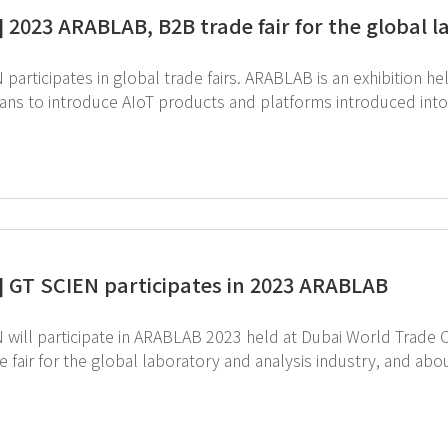
] 2023 ARABLAB, B2B trade fair for the global l
participates in global trade fairs. ARABLAB is an exhibition 
ans to introduce AIoT products and platforms introduced into 
] GT SCIEN participates in 2023 ARABLAB
 will participate in ARABLAB 2023 held at Dubai World Trade 
 fair for the global laboratory and analysis industry, and abo
specialized laboratory equipment are expected to attend. GT SCIEN also plans to participate in this 
roduce the value of EHS and our technology and promote AIoT equipment
below for more information of ARABLAB 2023 