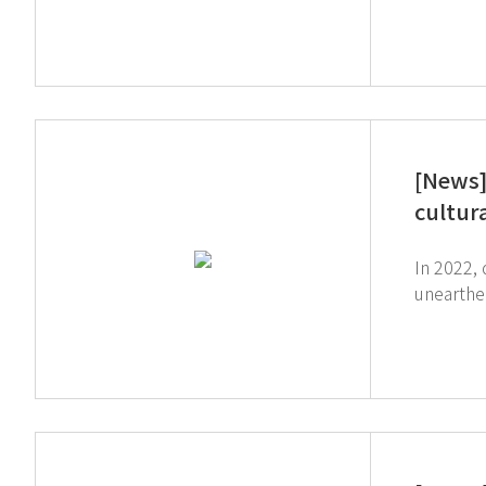
company, G
introduc
purifiers had be
and direction to the g
[News]
cultur
In 2022,
unearthed
of Kashihara. The process of restoring cultural properties was introduced throu
website 
restoring cultural properties. ↓ J
around 09'40. ↓ ASAHI TV ↓ Click the image below to watch full video (N