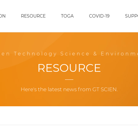
ON
RESOURCE
TOGA
COVID-19
SUPP
een Technology Science & Environm
RESOURCE
Here's the latest news from GT SCIEN.