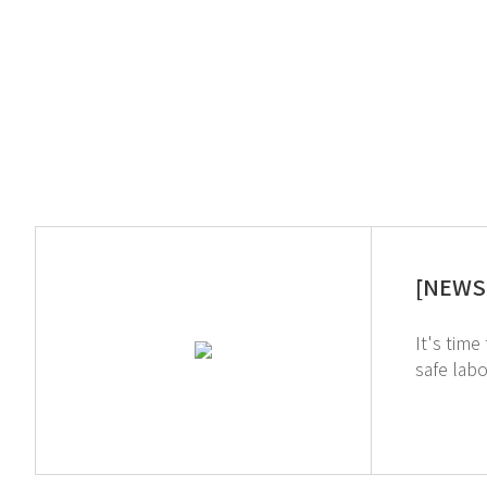
[NEWS 
It's time to delve
safe laboratory environment. GT SC
chemicals during the pre