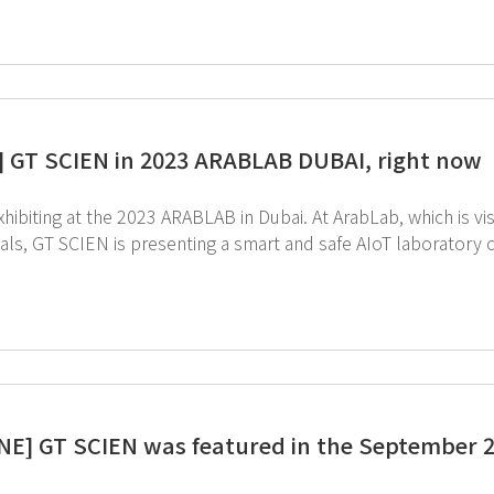
] GT SCIEN in 2023 ARABLAB DUBAI, right now
he 2023 ARABLAB in Dubai. At ArabLab, which is visited by numerous physical and chemical companies
als, GT SCIEN is presenting a smart and safe AIoT laboratory centered on 
great interest in GT SCIEN and AIoT Lab, and meaningful consu
NE] GT SCIEN was featured in the September 2