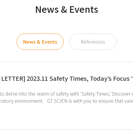
News & Events
News & Events
References
LETTER] 2023.11 Safety Times, Today’s Focus
 into the realm of safety with 'Safety Times,’ Discover engaging and accessible content that promotes a
IEN is with you to ensure that various cultural assets are safely protected from
servation process. ↑Click image to take a look at the preservation process of various cultural