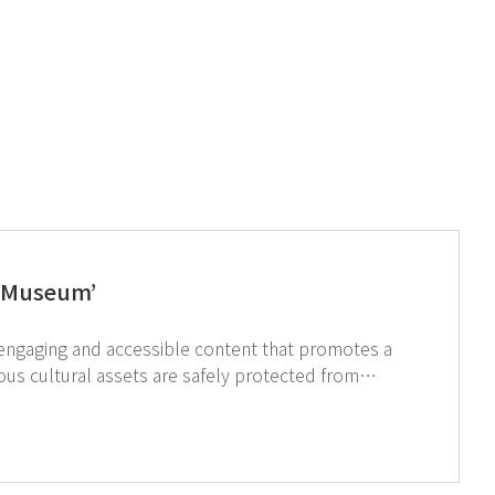
 ‘Museum’
assets. ↑Click image to see GT SCIEN’s products for a safe restoration research environment.