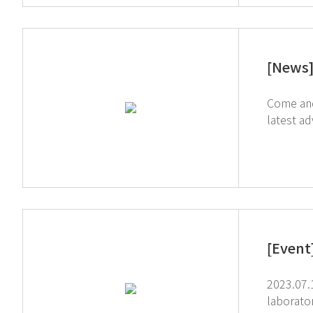
[News
Come and ex
latest adva
studio t
[Event
2023.07.11-13 Anal
laboratory techn