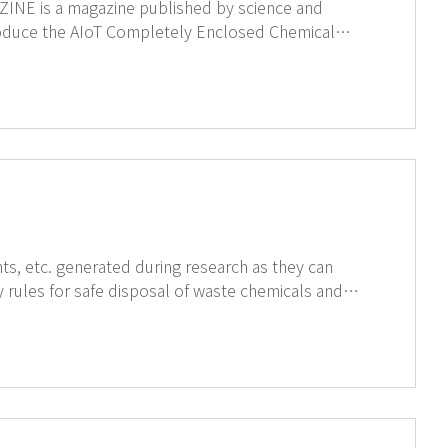
ch constitute GT SCIEN's chemical safety
o build a safe research environment. ↑Click on the image to see full magazine
s, etc. generated during research as they can