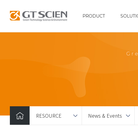
PRODUCT
SOLUTI
Gr
RESOURCE
News & Events