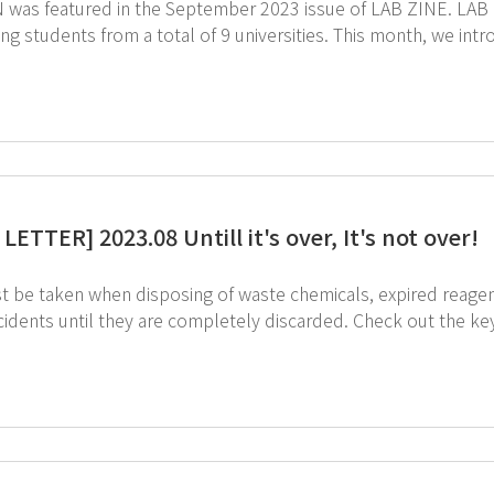
atured in the September 2023 issue of LAB ZINE. LAB ZINE is a magazine published by science and
 from a total of 9 universities. This month, we introduce the AIoT Completely Enclosed Chemical
Cabinet, AIoT Ductless Fume Hood, and SmartLab Mate AI, whi
management system t
ETTER] 2023.08 Untill it's over, It's not over!
t be taken when disposing of waste chemicals, expired reagent
l they are completely discarded. Check out the key rules for safe disposal of waste chemicals and
he image to see the rules for safe use of chemicals. ↑Click on the image to see
that help with the safe use of chemicals.