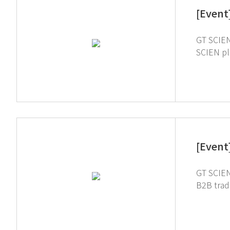
[Event
GT SCIEN 
SCIEN pl
[Event
GT SCIEN
B2B trade
and chemistry 
Lab to int