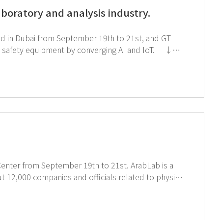
aboratory and analysis industry.
held in Dubai from September 19th to 21st, and GT
safety equipment by converging AI and IoT. ↓
Click the image below to see AIoT products ↑ Click the image for registration
Center from September 19th to 21st. ArabLab is a
ut 12,000 companies and officials related to physics
Arab
 to the world. ↓ Click the image
↓ Click the image below for registration