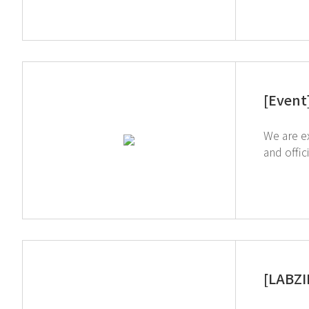
[Event
We are exhibiting at t
and offici
showing 
[LABZI