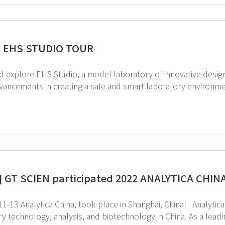
] EHS STUDIO TOUR
plore EHS Studio, a model laboratory of innovative design guided by GT SCI
ncements in creating a safe and smart laboratory environment by Lab EHS 4.0. 
our booking
] GT SCIEN participated 2022 ANALYTICA CHINA 
ytica China, took place in Shanghai, China! Analytica China is the premier international trade fair for
ology, analysis, and biotechnology in China. As a leading Environmental, Health, and Safety (EHS)