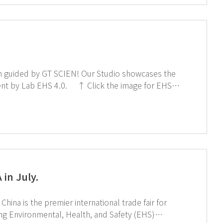
EN! Our Studio showcases the
↑ Click the image for EHS
in July.