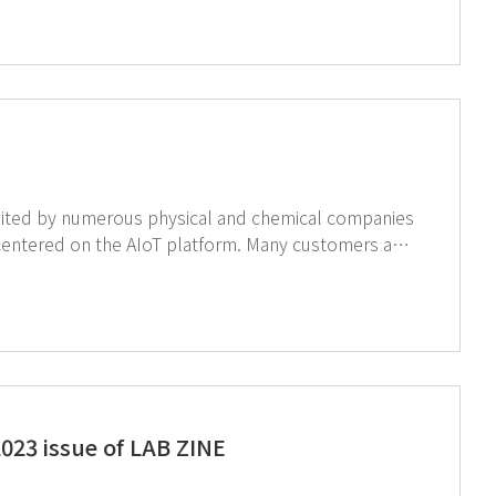
equipment and AIoT laboratory. ↑Click on the image to see AIoT products for smart and safe laboratory.
the AIoT platform. Many customers are
ltations are taking place. Check out photos below.
023 issue of LAB ZINE