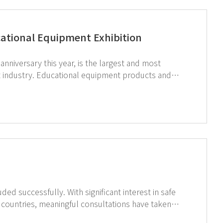
cational Equipment Exhibition
nniversary this year, is the largest and most
nt industry. Educational equipment products and
quipment is one of them. GT SCIEN
er, Shanghai Dafeng Group. Dafeng Group is carrying
middle, high schools, universities, and scientific
quipment field in China with over 500 cooperative
ain feel the global interest in EHS (Environment,
r a safe experimental education environment
nificant interest in safe
 countries, meaningful consultations have taken