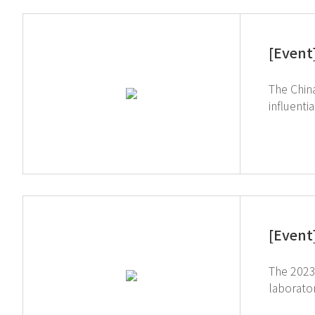
[Event
The China
influenti
services 
participa
out new l
research 
institutions nationwide. Booth visitors showed 
TOGUARD,
[Event
The 2023 ARA
laborator
place. As the importance of EHS continues to rise, we look forward to future communication regarding our AIoT