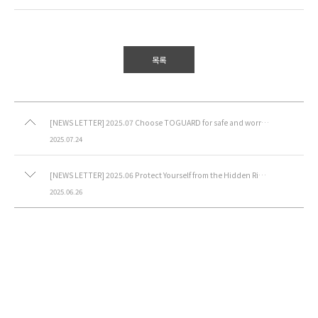
목록
[NEWS LETTER] 2025.07 Choose TOGUARD for safe and worry-free containment.
2025.07.24
[NEWS LETTER] 2025.06 Protect Yourself from the Hidden Risks of 3D Printing
2025.06.26