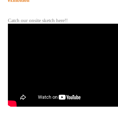
exhibition
Catch
our onsite sketch
here!!