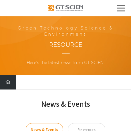
Green Technology Science &
Environment
RESOURCE
Here's the latest news from GT SCIEN.
News & Events
News & Events
References