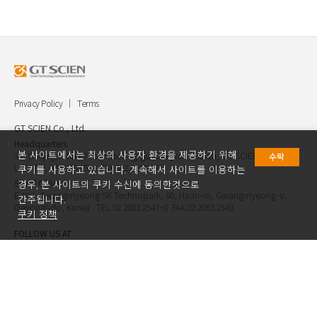
Privacy Policy
Terms
GT SCIEN Co., Ltd.
Headquarters.
본 사이트에서는 최상의 사용자 환경을 제공하기 위해
30, Gukjegwahak 7-ro, Yuseong-gu, Daejeon, Korea, GT SCIEN Co.,
수락
Ltd. TEL.042.936.4520 FAX.042.621.2892
쿠키를 사용하고 있습니다. 계속해서 사이트를 이용하는
Seoul Office.
경우, 본 사이트의 쿠키 수신에 동의한것으로
E-903, Gwangmyeong SK Technopark, 60, Haan-ro, Gwangmyeong-si,
간주됩니다.
Geyongi-do, Korea TEL.02.2083.2547~8 FAX.02.2083.2549
쿠키 정책
FOLLOW US AT
Copyright ⓒ GT SCIEN.Co.,Ltd. All Rights Reserved.