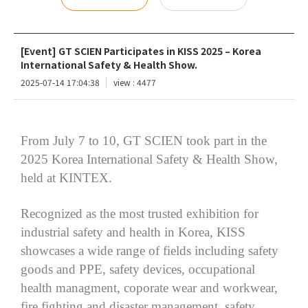
[Event] GT SCIEN Participates in KISS 2025 – Korea
International Safety & Health Show.
2025-07-14 17:04:38
view : 4477
From July 7 to 10, GT SCIEN took part in the
2025 Korea International Safety & Health Show,
held at KINTEX.
Recognized as the most trusted exhibition for
industrial safety and health in Korea, KISS
showcases a wide range of fields including safety
goods and PPE, safety devices, occupational
health
managment
,
coporate
wear and workwear,
fire fighting and disaster management, safety