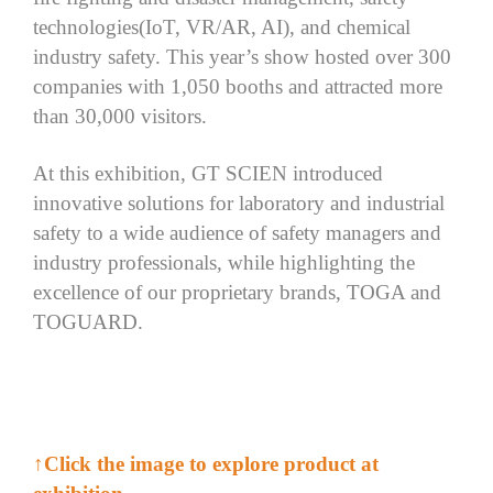
technologies(IoT, VR/AR, AI), and chemical
industry safety. This year’s show hosted over 300
companies with 1,050 booths and attracted more
than 30,000 visitors.
At this exhibition, GT SCIEN introduced
innovative solutions for laboratory and industrial
safety to a wide audience of safety managers and
industry professionals, while highlighting the
excellence of our proprietary brands, TOGA and
TOGUARD.
↑Click the image to explore product at