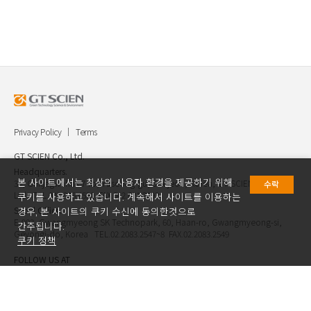
Privacy Policy
Terms
GT SCIEN Co., Ltd.
Headquarters.
본 사이트에서는 최상의 사용자 환경을 제공하기 위해
30, Gukjegwahak 7-ro, Yuseong-gu, Daejeon, Korea, GT SCIEN Co.,
수락
Ltd. TEL.042.936.4520 FAX.042.621.2892
쿠키를 사용하고 있습니다. 계속해서 사이트를 이용하는
Seoul Office.
경우, 본 사이트의 쿠키 수신에 동의한것으로
E-903, Gwangmyeong SK Technopark, 60, Haan-ro, Gwangmyeong-si,
간주됩니다.
Geyongi-do, Korea TEL.02.2083.2547~8 FAX.02.2083.2549
쿠키 정책
FOLLOW US AT