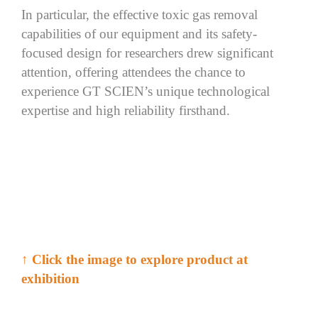
In particular,
the
effective toxic gas
removal
capabilities
of our equipment and
its
safety-
focused design
for
researchers
drew significant
attention, offering attendees the chance to
experience GT
SCIEN’s
unique
technological
expertise
and high reliability firsthand.
↑
Click
the image to explore product at
exhibition