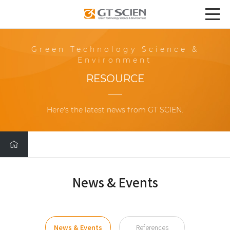
Green Technology Science &
Environment
RESOURCE
Here's the latest news from GT SCIEN.
News & Events
News & Events
References