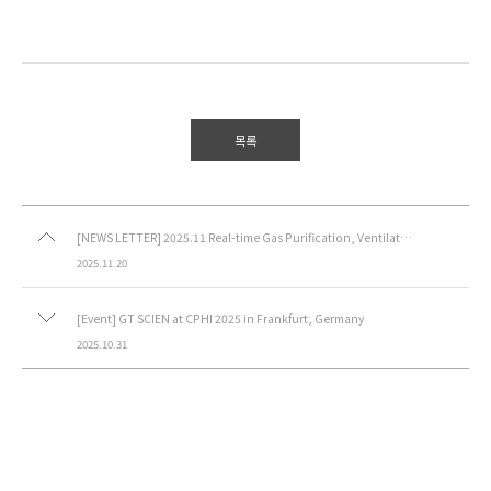
목록
[NEWS LETTER] 2025.11 Real-time Gas Purification, Ventilated Lab Table
2025.11.20
[Event] GT SCIEN at CPHI 2025 in Frankfurt, Germany
2025.10.31