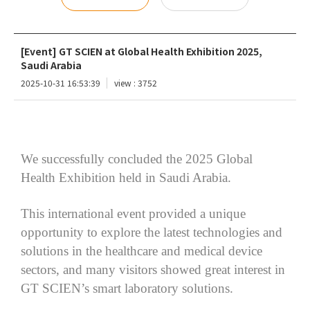
[Event] GT SCIEN at Global Health Exhibition 2025,
Saudi Arabia
2025-10-31 16:53:39
view : 3752
We successfully concluded
the
2025 Global
Health
Exhibition
held in Saudi Arabia.
This international event provided a unique
opportunity to explore the latest technologies and
solutions in the healthcare and medical device
sectors, and many visitors showed great interest in
GT
SCIEN’s
smart
laboratory
solutions
.