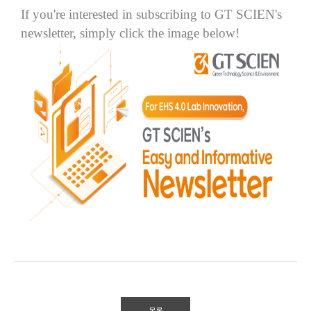
If you're interested in subscribing to GT SCIEN's
newsletter, simply click the image below!
목록