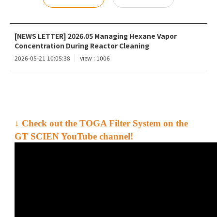
[NEWS LETTER] 2026.05 Managing Hexane Vapor
Concentration During Reactor Cleaning
2026-05-21 10:05:38
view : 1006
↓ Check out the
TOGA Filter System
on the
GT SCIEN YouTube channel!