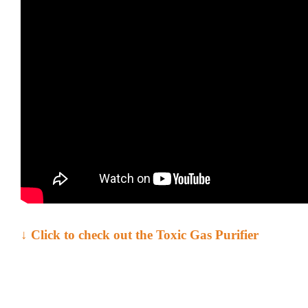
↓ Click to check out the
Toxic Gas Purifier