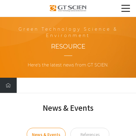
Green Technology Science &
Environment
RESOURCE
Here's the latest news from GT SCIEN.
News & Events
News & Events
References