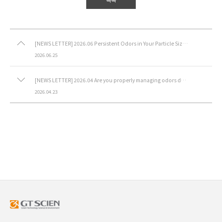
[NEWS LETTER] 2026.06 Persistent Odors in Your Particle Size Analysis Laboratory?
2026.06.25
[NEWS LETTER] 2026.04 Are you properly managing odors during synthesis?
2026.04.23