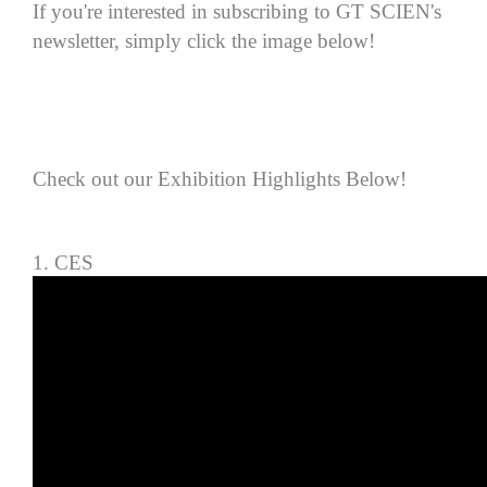
If you're interested in sub
scribing to GT SCIEN's
newsletter, simply click the image below!
Check out our Exhibition Highlights Below!
1. CES