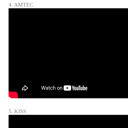
4. AMTEC
5. KISS