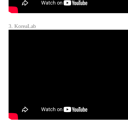
3. KoreaLab