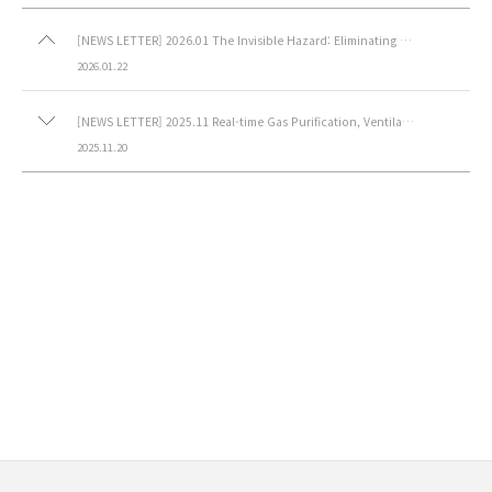
[NEWS LETTER] 2026.01 The Invisible Hazard: Eliminating HF Gas-Toxic Gas Purifier (Acid)
2026.01.22
[NEWS LETTER] 2025.11 Real-time Gas Purification, Ventilated Lab Table
2025.11.20