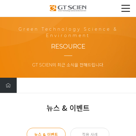
Green Technology Science &
Environment
RESOURCE
GT SCIEN의 최근 소식을 전해드립니다.
뉴스 & 이벤트
뉴스 & 이벤트
적용 사례