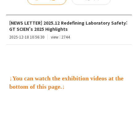
[NEWS LETTER] 2025.12 Redefining Laboratory Safety:
GT SCIEN’s 2025 Highlights
2025-12-18 10:56:30
view : 2744
↓You can watch the exhibition videos at the
bottom of this page.↓