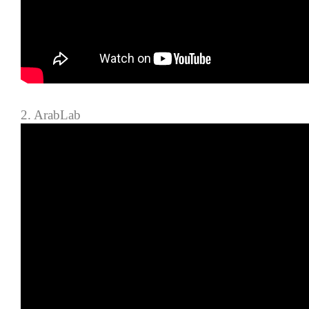
2. ArabLab