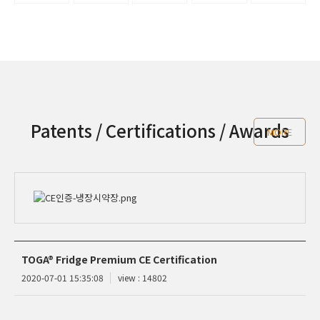
Patents / Certifications / Awards
MORE
TOGA® Fridge Premium CE Certification
2020-07-01 15:35:08
view : 14802