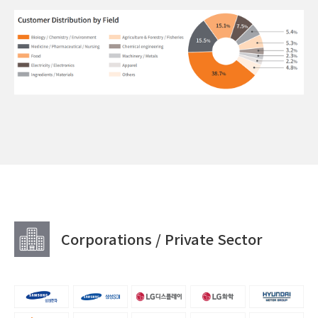
Corporations / Private Sector