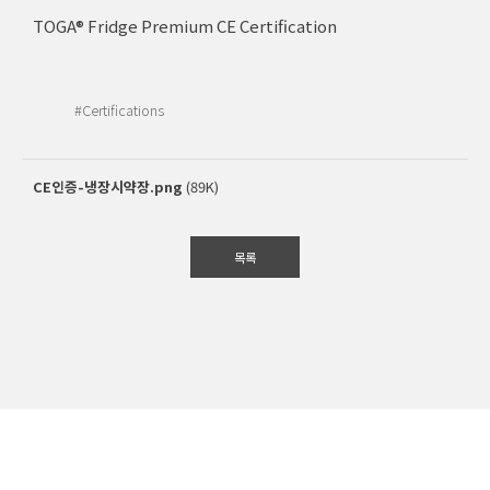
TOGA® Fridge Premium CE Certification
#Certifications
CE인증-냉장시약장.png
(89K)
목록