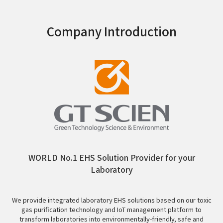
Company Introduction
WORLD No.1 EHS Solution Provider for your
Laboratory
We provide integrated laboratory EHS solutions based on our toxic
gas purification technology and IoT management platform to
transform laboratories into environmentally-friendly, safe and