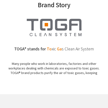
Brand Story
TOGA
stands for
To
xic
Ga
s
Clean Air System
®
Many people who work in laboratories, factories and other
workplaces dealing with chemicals are exposed to toxic gases.
TOGA® brand products purify the air of toxic gases, keeping