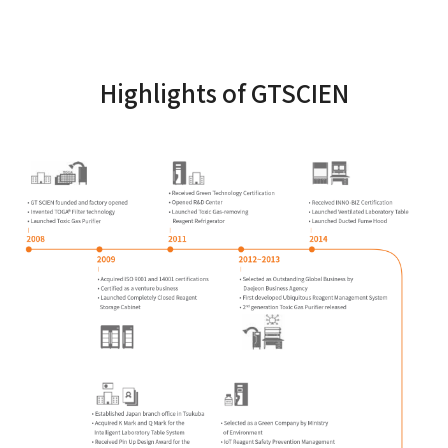
Highlights of GTSCIEN