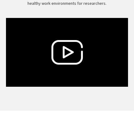
healthy work environments for researchers.