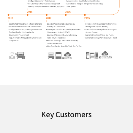
Key Customers