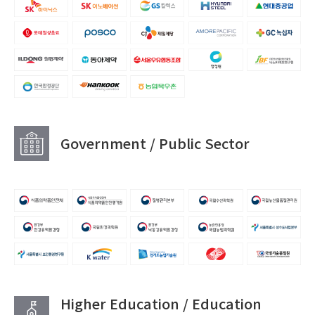
Government / Public Sector
Higher Education / Education