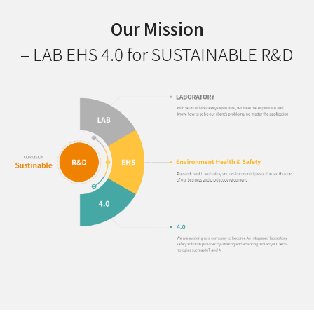
Our Mission
– LAB EHS 4.0 for SUSTAINABLE R&D