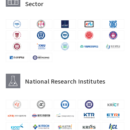
Sector
National Research Institutes