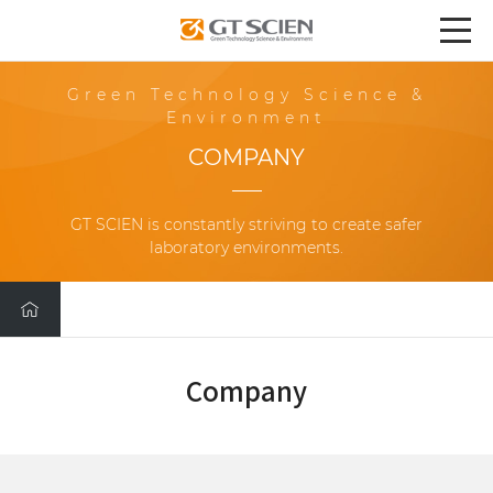
Green Technology Science &
Environment
COMPANY
GT SCIEN is constantly striving to create safer
laboratory environments.
Company