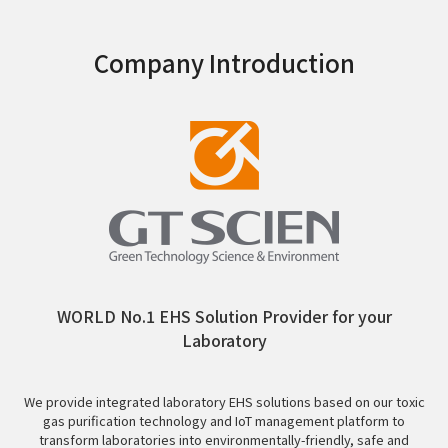
Company Introduction
WORLD No.1 EHS Solution Provider for your
Laboratory
We provide integrated laboratory EHS solutions based on our toxic
gas purification technology and IoT management platform to
transform laboratories into environmentally-friendly, safe and