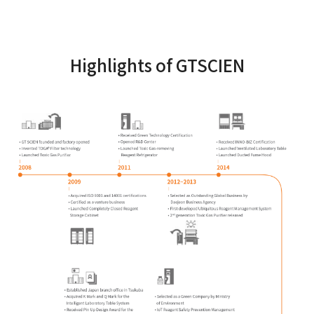
Highlights of GTSCIEN