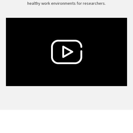
healthy work environments for researchers.