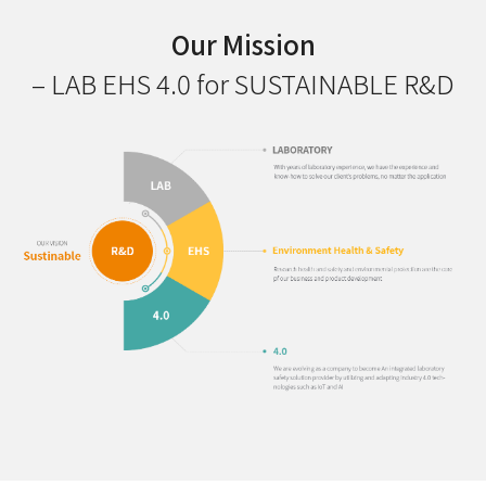
Our Mission
– LAB EHS 4.0 for SUSTAINABLE R&D