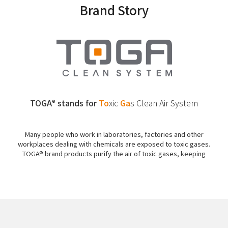
Brand Story
TOGA
stands for
To
xic
Ga
s
Clean Air System
®
Many people who work in laboratories, factories and other
workplaces dealing with chemicals are exposed to toxic gases.
TOGA® brand products purify the air of toxic gases, keeping