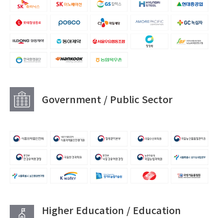
Government / Public Sector
Higher Education / Education