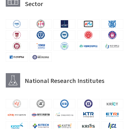
Sector
National Research Institutes