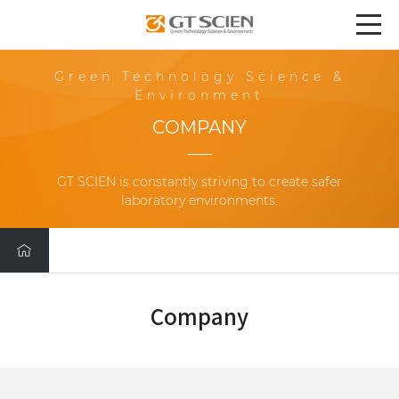
Green Technology Science &
Environment
COMPANY
GT SCIEN is constantly striving to create safer
laboratory environments.
Company