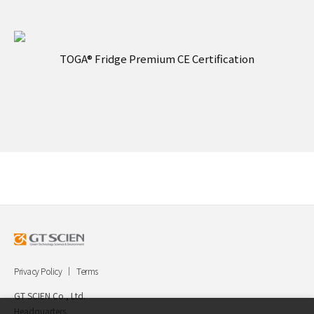
TOGA® Fridge Premium CE Certification
Privacy Policy
Terms
GT SCIEN Co., Ltd.
Headquarters.