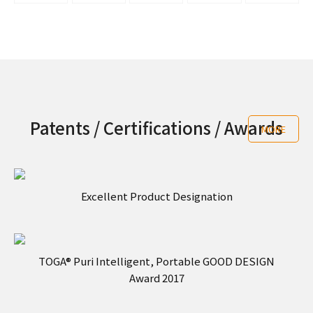
Patents / Certifications / Awards
MORE
Excellent Product Designation
TOGA® Puri Intelligent, Portable GOOD DESIGN
Award 2017