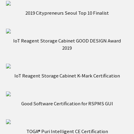
2019 Citypreneurs Seoul Top 10 Finalist
IoT Reagent Storage Cabinet GOOD DESIGN Award
2019
IoT Reagent Storage Cabinet K-Mark Certification
Good Software Certification for RSPMS GUI
TOGA® Puri Intelligent CE Certification