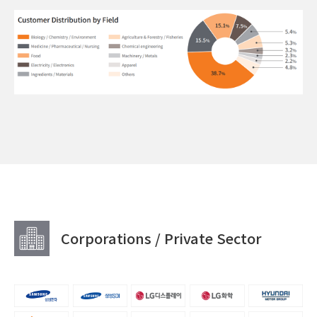
Corporations / Private Sector