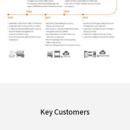
Key Customers