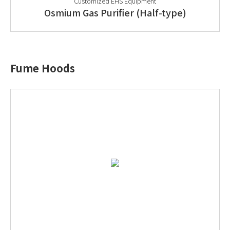
Customized EHS Equipment
Osmium Gas Purifier (Half-type)
Fume Hoods