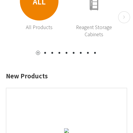
ALL
All Products
Reagent Storage
R
Cabinets
New Products