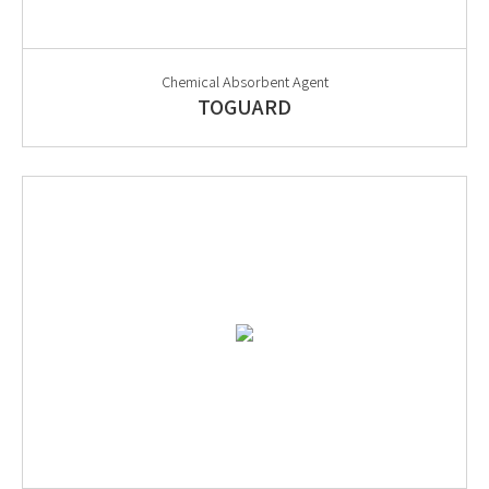
Chemical Absorbent Agent
TOGUARD