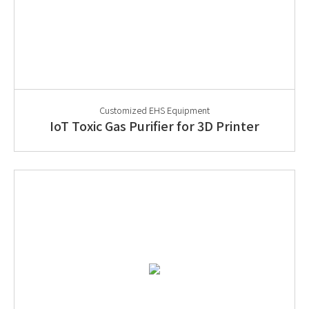
Customized EHS Equipment
IoT Toxic Gas Purifier for 3D Printer