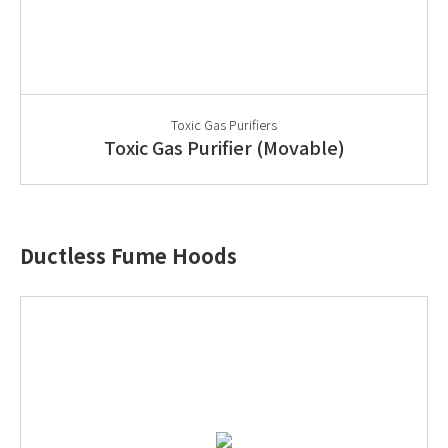
Toxic Gas Purifiers
Toxic Gas Purifier (Movable)
Ductless Fume Hoods