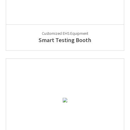
Customized EHS Equipment
Smart Testing Booth