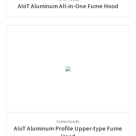
AIoT Aluminum All-in-One Fume Hood
Fume Hoods
AIoT Aluminum Profile Upper-type Fume