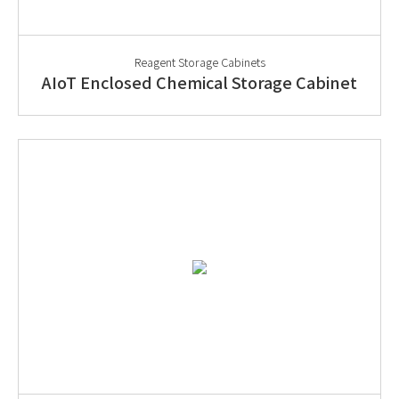
Reagent Storage Cabinets
AIoT Enclosed Chemical Storage Cabinet