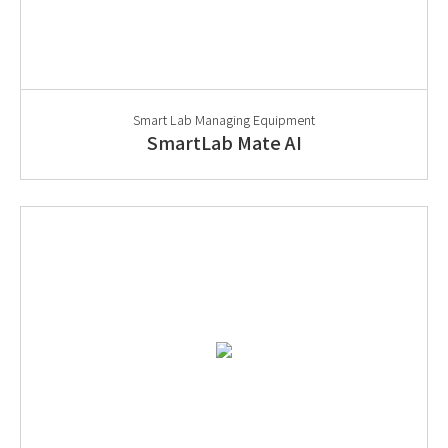
Smart Lab Managing Equipment
SmartLab Mate AI