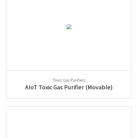
Toxic Gas Purifiers
AIoT Toxic Gas Purifier (Movable)