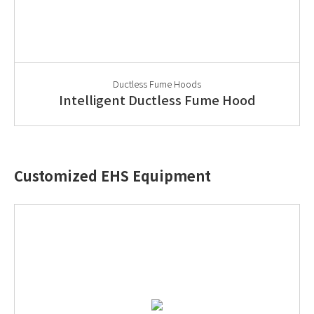
Ductless Fume Hoods
Intelligent Ductless Fume Hood
Customized EHS Equipment