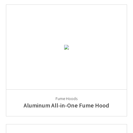
Fume Hoods
Aluminum All-in-One Fume Hood