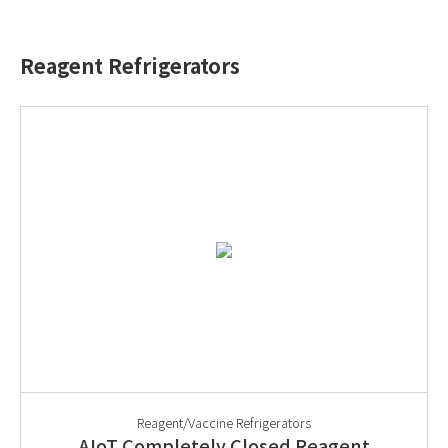
Reagent Refrigerators
Reagent/Vaccine Refrigerators
AIoT Completely Closed Reagent