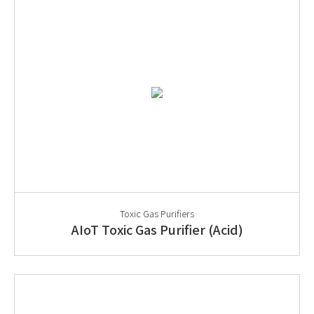
Toxic Gas Purifiers
AIoT Toxic Gas Purifier (Acid)