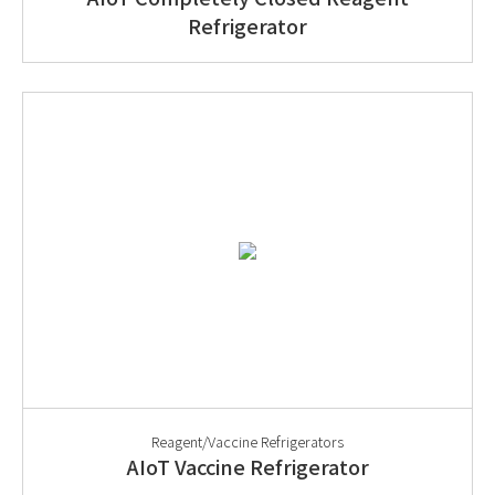
Refrigerator
Reagent/Vaccine Refrigerators
AIoT Vaccine Refrigerator