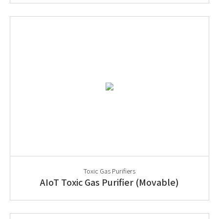
Toxic Gas Purifiers
AIoT Toxic Gas Purifier (Movable)