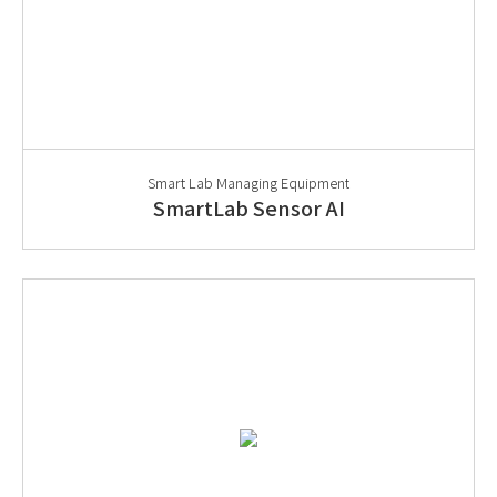
Smart Lab Managing Equipment
SmartLab Sensor AI