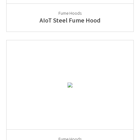
Fume Hoods
AIoT Steel Fume Hood
Fume Hoods