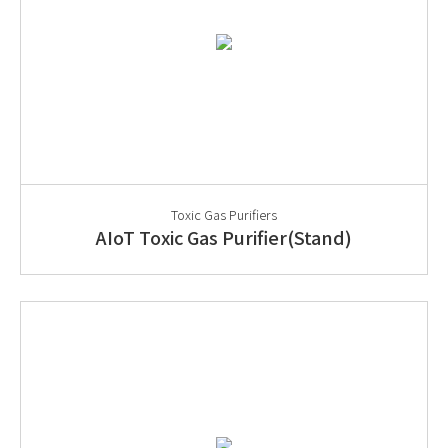
Toxic Gas Purifiers
AIoT Toxic Gas Purifier(Stand)