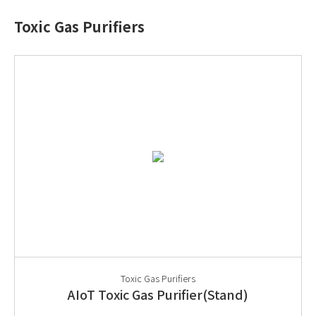
Toxic Gas Purifiers
Toxic Gas Purifiers
AIoT Toxic Gas Purifier(Stand)