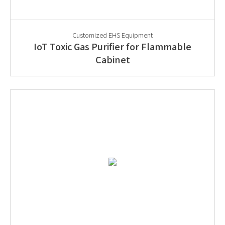
Customized EHS Equipment
IoT Toxic Gas Purifier for Flammable
Cabinet