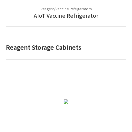
Reagent/Vaccine Refrigerators
AIoT Vaccine Refrigerator
Reagent Storage Cabinets