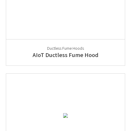
Ductless Fume Hoods
AIoT Ductless Fume Hood