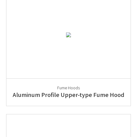
Fume Hoods
Aluminum Profile Upper-type Fume Hood