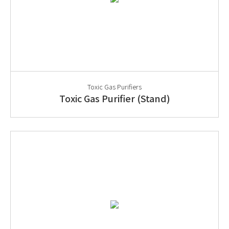
Toxic Gas Purifiers
Toxic Gas Purifier (Stand)