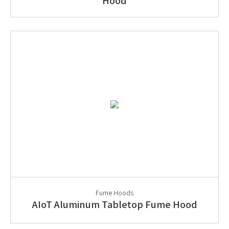
Hood
Fume Hoods
AIoT Aluminum Tabletop Fume Hood