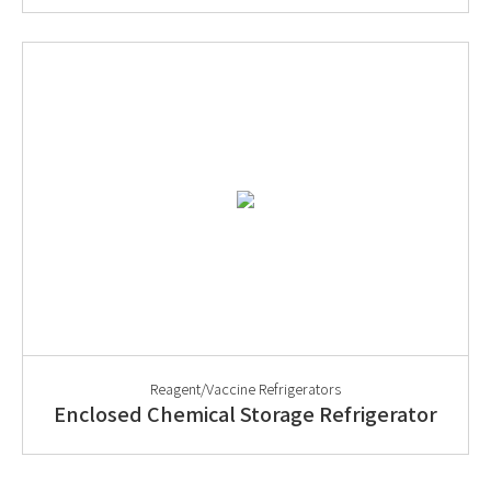
Reagent/Vaccine Refrigerators
Enclosed Chemical Storage Refrigerator