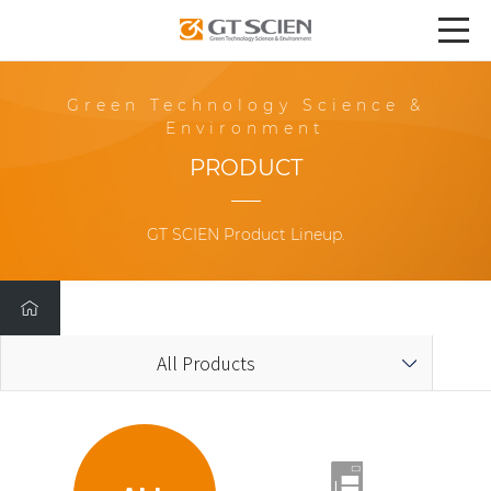
Green Technology Science &
Environment
PRODUCT
GT SCIEN Product Lineup.
All Products