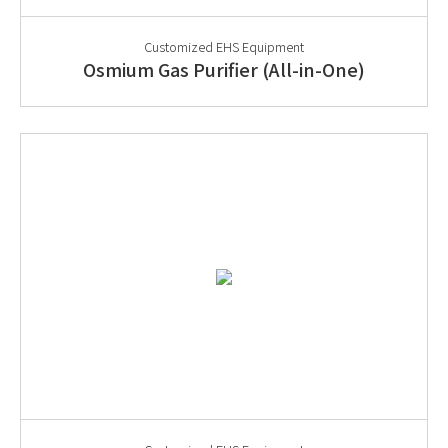
Customized EHS Equipment
Osmium Gas Purifier (All-in-One)