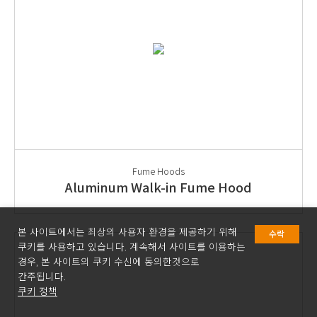
Fume Hoods
Aluminum Walk-in Fume Hood
본 사이트에서는 최상의 사용자 환경을 제공하기 위해
수락
쿠키를 사용하고 있습니다. 계속해서 사이트를 이용하는
경우, 본 사이트의 쿠키 수신에 동의한것으로
간주됩니다.
쿠키 정책