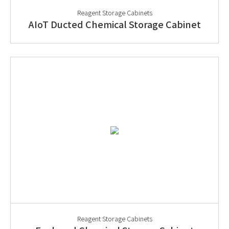
Reagent Storage Cabinets
AIoT Ducted Chemical Storage Cabinet
Reagent Storage Cabinets