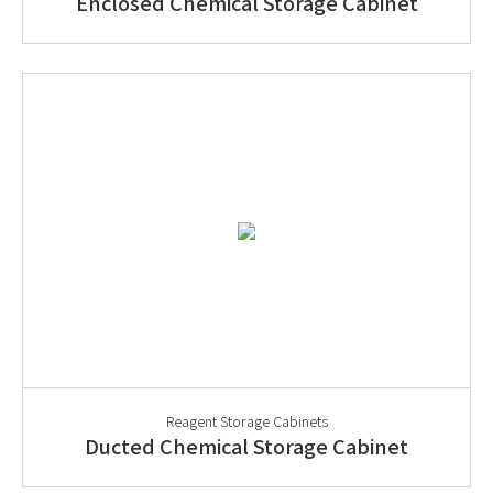
Enclosed Chemical Storage Cabinet
Reagent Storage Cabinets
Ducted Chemical Storage Cabinet