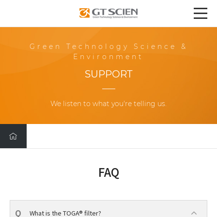
Green Technology Science &
Environment
SUPPORT
We listen to what you're telling us.
FAQ
What is the TOGA® filter?