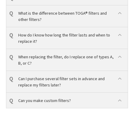
What is the difference between TOGA® filters and
other filters?
How do I know how long the filter lasts and when to
replace it?
When replacing the filter, do I replace one of types A,
B, or C?
Can I purchase several filter sets in advance and
replace my filters later?
Can you make custom filters?