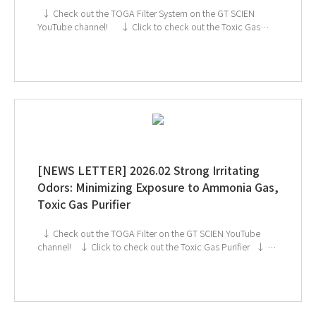
↓ Check out the TOGA Filter System on the GT SCIEN
YouTube channel! ↓ Click to check out the Toxic Gas
Purifier ↓ GT SCIEN is heading to KOREA LAB 2026!
If you're interested in subscribing to GT SCIEN's
newsletter, simply click the image below!
[NEWS LETTER] 2026.02 Strong Irritating
Odors: Minimizing Exposure to Ammonia Gas,
Toxic Gas Purifier
↓ Check out the TOGA Filter on the GT SCIEN YouTube
channel! ↓ Click to check out the Toxic Gas Purifier ↓ GT
SCIEN is heading to KOREA LAB 2026! If you're interested
in subscribing to GT SCIEN's newsletter, simply click the
image below!