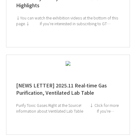
Highlights
↓You can watch the exhibition videos at the bottom of this
page.↓ If you're interested in subscribing to GT
SCIEN's newsletter, simply click the image below! Check
out our Exhibition Highlights Below! 1. CES 2. ArabLab 3.
KoreaLab 4. AMTEC 5. KISS
[NEWS LETTER] 2025.11 Real-time Gas
Purification, Ventilated Lab Table
Purify Toxic Gases Right at the Source! ↓ Click for more
information about Ventilated Lab Table If you're
interested in subscribing to GT SCIEN's newsletter, simply
click the image below!