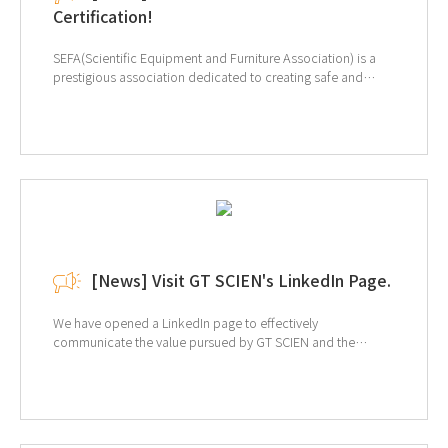
Certification!
SEFA(Scientific Equipment and Furniture Association) is a
prestigious association dedicated to creating safe and
efficient laboratory environments. The primary purpose of
SEFA is to promote the use of "Laboratory Grade" furniture,
equipment, and fixtures. Our certification is for SEFA-10-
2013 Adaptable Furniture Systems, where we tested our
Steel Laboratory Table. Our product has been recognized
for excellence in the Strength Test and Resistance to
Overturning Free Standing Units categories. At GT SCIEN,
we not only design our products but also manufacture them
in our own production line. We are committed to continually
providing top-quality products. ↑Click for more
[News] Visit GT SCIEN's LinkedIn Page.
information of SEFA
We have opened a LinkedIn page to effectively
communicate the value pursued by GT SCIEN and the
market's interest in EHS (environment, health, and safety).
Provides a variety of information, including equipment
information and solutions for laboratory EHS, and related
trends. If you are interested, click on the image below to
view the LinkedIn page.