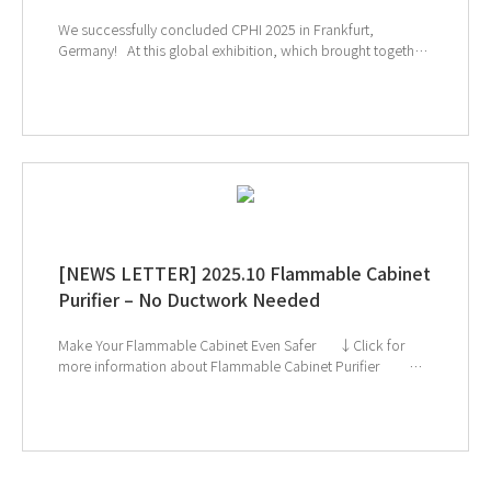
We successfully concluded CPHI 2025 in Frankfurt,
Germany! At this global exhibition, which brought together
leading companies and experts from the pharmaceutical
and biopharmaceutical industries, many visitors showed
great interest in GT SCIEN’s TOGA filters, toxic gas purifiers,
and smart laboratory solutions. Our equipment’s effective
gas removal technology and lab safety solutions drew
particular attention, highlighting GT SCIEN’s commitment to
creating safer and more efficient research environments. We
will continue to prioritize researchers’ safety and strive to
provide even better solutions for laboratories worldwide.
↑ Click the image to explore product at exhibition
[NEWS LETTER] 2025.10 Flammable Cabinet
Purifier – No Ductwork Needed
Make Your Flammable Cabinet Even Safer ↓Click for
more information about Flammable Cabinet Purifier ↓
Catch us next at Global Health Exhibition & CPHI Frankfurt!
If you're interested in subscribing to GT SCIEN's
newsletter, simply click the image below!