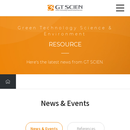
Green Technology Science &
Environment
RESOURCE
Here's the latest news from GT SCIEN.
News & Events
News & Events
References