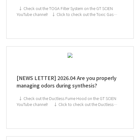
↓ Check out the TOGA Filter System on the GT SCIEN
YouTube channel! ↓ Click to check out the Toxic Gas
Purifier If you're interested in subscribing to GT SCIEN's
newsletter, simply click the image below!
[NEWS LETTER] 2026.04 Are you properly
managing odors during synthesis?
↓ Check out the Ductless Fume Hood on the GT SCIEN
YouTube channel! ↓ Click to check out the Ductless
Fume Hood If you're interested in subscribing to GT
SCIEN's newsletter, simply click the image below!