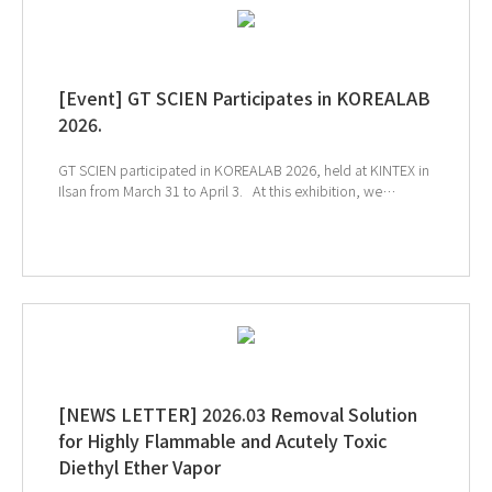
[Event] GT SCIEN Participates in KOREALAB
2026.
GT SCIEN participated in KOREALAB 2026, held at KINTEX in
Ilsan from March 31 to April 3. At this exhibition, we
introduced solutions for chemical management, the
creation of a safe air quality environment, and smart
laboratories to help build a safer and more efficient
research environment. We sincerely thank everyone who
visited the GT SCIEN booth during the exhibition. ↑Click
the image to explore product at exhibition ↓Catch our
onsite sketch here!!
[NEWS LETTER] 2026.03 Removal Solution
for Highly Flammable and Acutely Toxic
Diethyl Ether Vapor