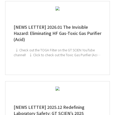
[NEWS LETTER] 2026.01 The Invisible
Hazard: Eliminating HF Gas-Toxic Gas Purifier
(Acid)
↓ Check out the TOGA Filter on the GT SCIEN YouTube
channel! ↓ Click to check out the Toxic Gas Purifier (Acid)
If you're interested in subscribing to GT SCIEN's newsletter,
simply click the image below!
[NEWS LETTER] 2025.12 Redefining
Laboratory Safety: GT SCIEN’s 2025