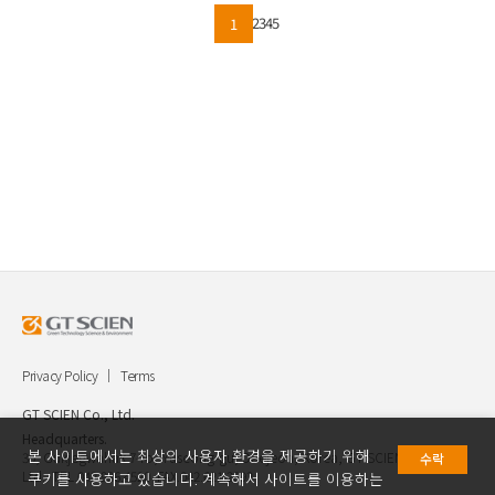
2
3
4
5
1
Privacy Policy
Terms
GT SCIEN Co., Ltd.
Headquarters.
본 사이트에서는 최상의 사용자 환경을 제공하기 위해
30, Gukjegwahak 7-ro, Yuseong-gu, Daejeon, Korea, GT SCIEN Co.,
수락
Ltd. TEL.042.936.4520 FAX.042.621.2892
쿠키를 사용하고 있습니다. 계속해서 사이트를 이용하는