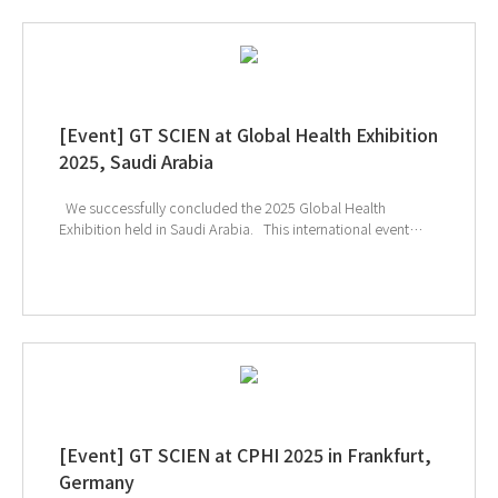
[Event] GT SCIEN at Global Health Exhibition
2025, Saudi Arabia
We successfully concluded the 2025 Global Health
Exhibition held in Saudi Arabia. This international event
provided a unique opportunity to explore the latest
technologies and solutions in the healthcare and medical
device sectors, and many visitors showed great interest in
GT SCIEN’s smart laboratory solutions. In particular, the
effective toxic gas removal capabilities of our equipment
and its safety-focused design for researchers drew
significant attention, offering attendees the chance to
experience GT SCIEN’s unique technological expertise and
high reliability firsthand. ↑ Click the image to explore
product at exhibition
[Event] GT SCIEN at CPHI 2025 in Frankfurt,
Germany