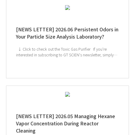
[NEWS LETTER] 2026.06 Persistent Odors in
Your Particle Size Analysis Laboratory?
↓ Click to check out the Toxic Gas Purifier If you're
interested in subscribing to GT SCIEN's newsletter, simply
click the image below!
[NEWS LETTER] 2026.05 Managing Hexane
Vapor Concentration During Reactor
Cleaning