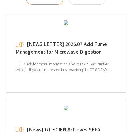
[NEWS LETTER] 2026.07 Acid Fume
Management for Microwave Digestion
↓ Click for more information about Toxic Gas Purifier
(Acid) If you're interested in subscribing to GT SCIEN's
newsletter, simply click the image below!
[News] GT SCIEN Achieves SEFA