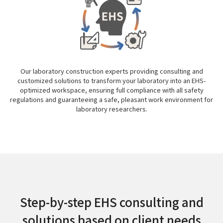
Our laboratory construction experts providing consulting and
customized solutions to transform your laboratory into an EHS-
optimized workspace, ensuring full compliance with all safety
regulations and guaranteeing a safe, pleasant work environment for
laboratory researchers.
Step-by-step EHS consulting and
solutions based on client needs