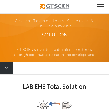
Green Technology Science &
Environment
SOLUTION
GT SCIEN strives to create safer laboratories
through continuous research and development.
LAB EHS Total Solution