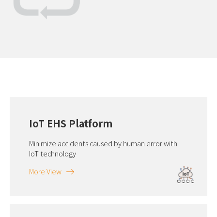
IoT EHS Platform
Minimize accidents caused by human error with
IoT technology
More View