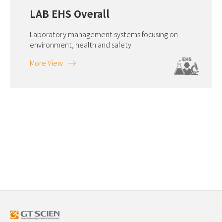
LAB EHS Overall
Laboratory management systems focusing on
environment, health and safety
More View