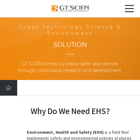
Green Technology Science &
Environment
SOLUTION
GT SCIEN strives to create safer laboratories
through continuous research and development.
Why Do We Need EHS?
Environment, Health and Safety (EHS)
is a field that
implements safety and environmental policies at places