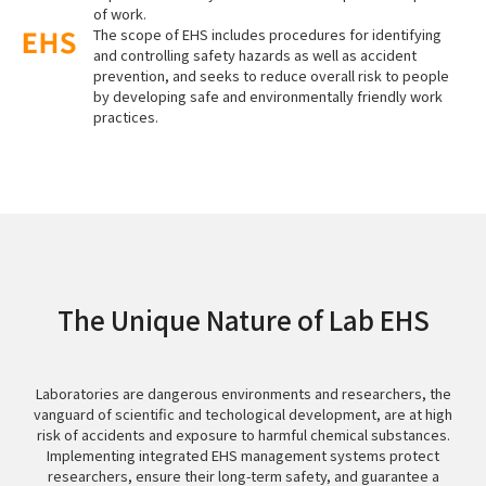
of work.
The scope of EHS includes procedures for identifying
and controlling safety hazards as well as accident
prevention, and seeks to reduce overall risk to people
by developing safe and environmentally friendly work
practices.
The Unique Nature of Lab EHS
Laboratories are dangerous environments and researchers, the
vanguard of scientific and techological development, are at high
risk of accidents and exposure to harmful chemical substances.
Implementing integrated EHS management systems protect
researchers, ensure their long-term safety, and guarantee a