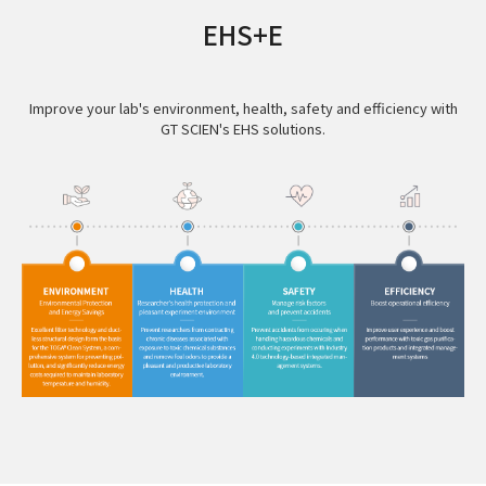
EHS+E
Improve your lab's environment, health, safety and efficiency with
GT SCIEN's EHS solutions.