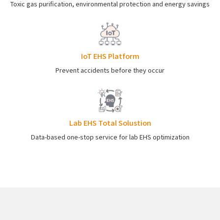
Toxic gas purification, environmental protection and energy savings
IoT EHS Platform
Prevent accidents before they occur
Lab EHS Total Solustion
Data-based one-stop service for lab EHS optimization