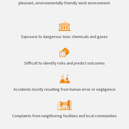
pleasant, environmentally-friendly work environment.
Exposure to dangerous toxic chemicals and gases
Difficult to identify risks and predict outcomes
Accidents mostly resulting from human error or negligence
Complaints from neighboring facilities and local communities