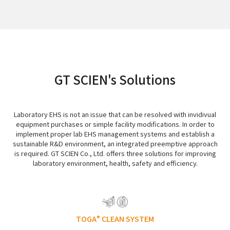
GT SCIEN's Solutions
Laboratory EHS is not an issue that can be resolved with invidivual
equipment purchases or simple facility modifications. In order to
implement proper lab EHS management systems and establish a
sustainable R&D environment, an integrated preemptive approach
is required. GT SCIEN Co., Ltd. offers three solutions for improving
laboratory environment, health, safety and efficiency.
TOGA
CLEAN SYSTEM
®