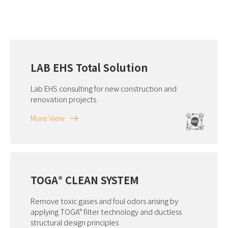
LAB EHS Total Solution
Lab EHS consulting for new construction and
renovation projects
More View
TOGA
CLEAN SYSTEM
®
Remove toxic gases and foul odors arising by
applying TOGA
filter technology and ductless
®
structural design principles