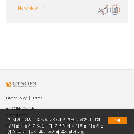
More View
Privacy Policy
Terms
GT SCIEN Co., Ltd.
Headquarters.
본 사이트에서는 최상의 사용자 환경을 제공하기 위해
30, Gukjegwahak 7-ro, Yuseong-gu, Daejeon, Korea, GT SCIEN Co.,
수락
Ltd. TEL.042.936.4520 FAX.042.621.2892
쿠키를 사용하고 있습니다. 계속해서 사이트를 이용하는
Seoul Office.
경우, 본 사이트의 쿠키 수신에 동의한것으로