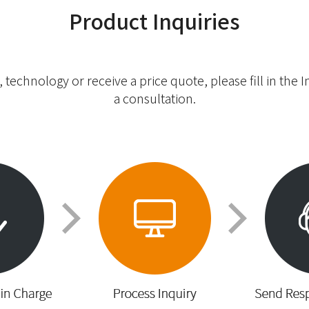
Product Inquiries
 technology or receive a price quote, please fill in the 
a consultation.