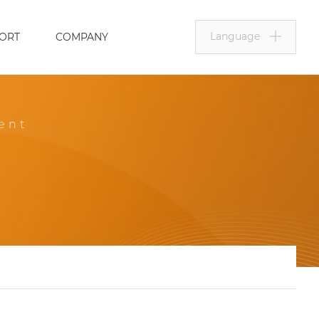
Language
ORT
COMPANY
ent