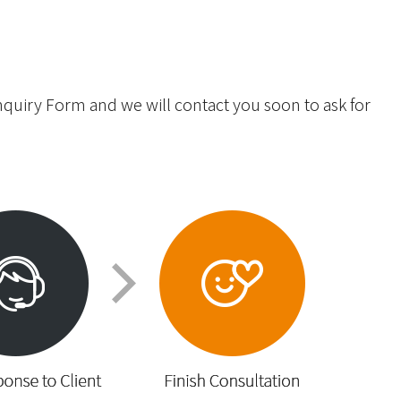
Inquiry Form and we will contact you soon to ask for