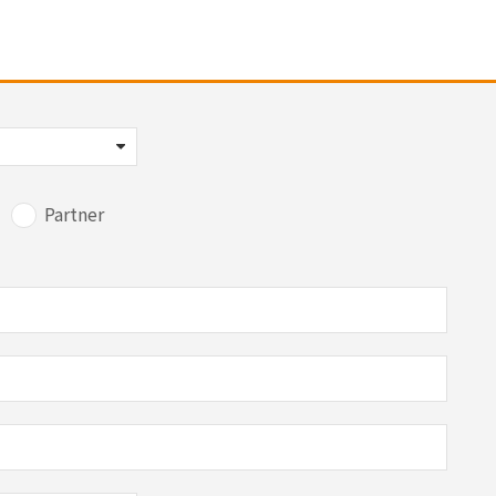
Partner