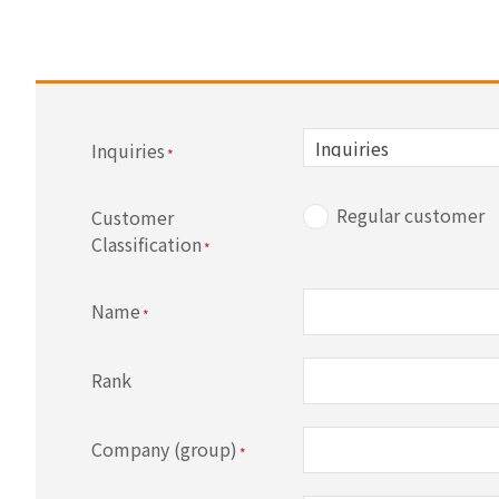
Inquiries
Regular customer
Customer
Classification
Name
Rank
Company (group)