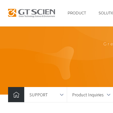
PRODUCT
SOLUTI
Gr
SUPPORT
Product Inquiries