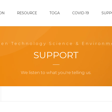
ON
RESOURCE
TOGA
COVID-19
SUPP
een Technology Science & Environm
SUPPORT
We listen to what you're telling us.