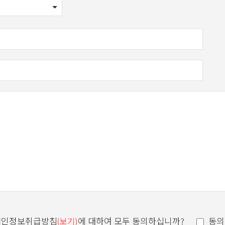
einafter referred to as "Company") is collected, held and processed
개인정보취급방침
에 대하여 모두 동의하십니까?
동의
(보기)