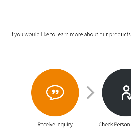
If you would like to learn more about our products,