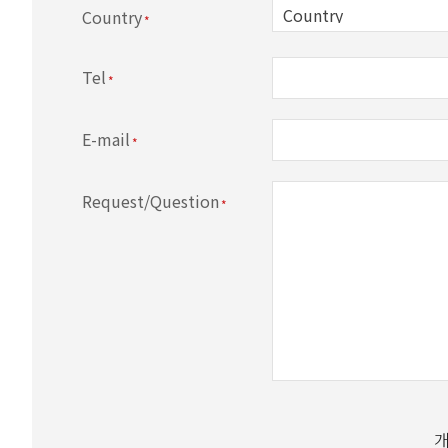
Country
Tel
E-mail
Request/Question
All personal information handled by GitiScience (her
consent of the information subject.
