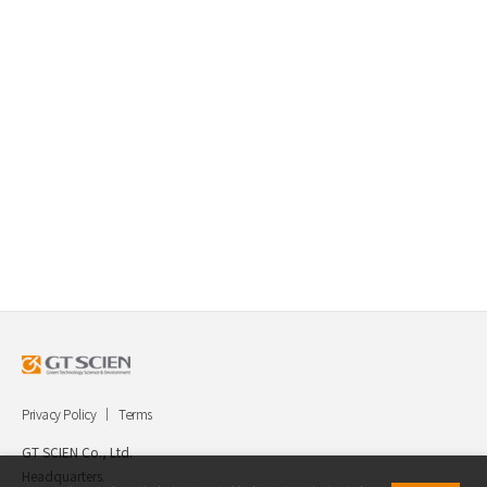
Privacy Policy
Terms
GT SCIEN Co., Ltd.
Headquarters.