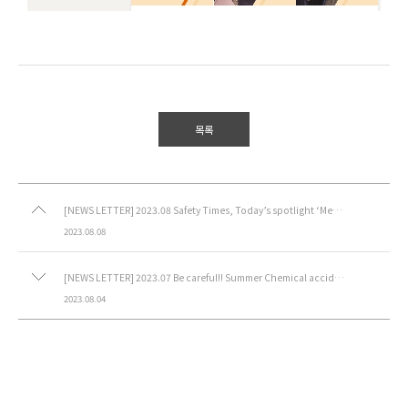
목록
[NEWS LETTER] 2023.08 Safety Times, Today’s spotlight ‘Methanol’
2023.08.08
[NEWS LETTER] 2023.07 Be careful!! Summer Chemical accidents
2023.08.04