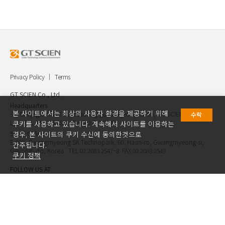
Privacy Policy
Terms
GT SCIEN Co., Ltd.
Headquarters.
본 사이트에서는 최상의 사용자 환경을 제공하기 위해
30, Gukjegwahak 7-ro, Yuseong-gu, Daejeon, Korea, GT SCIEN Co.,
수락
Ltd. TEL.042.936.4520 FAX.042.621.2892
쿠키를 사용하고 있습니다. 계속해서 사이트를 이용하는
Seoul Office.
경우, 본 사이트의 쿠키 수신에 동의한것으로
E-903, Gwangmyeong SK Technopark, 60, Haan-ro, Gwangmyeong-si,
간주됩니다.
Geyongi-do, Korea TEL.02.2083.2547~8 FAX.02.2083.2549
쿠키 정책
FOLLOW US AT