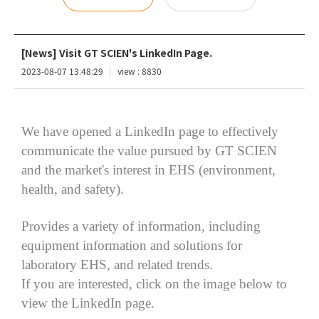
[News] Visit GT SCIEN's LinkedIn Page.
2023-08-07 13:48:29
view : 8830
We have opened a LinkedIn page to effectively
communicate the value pursued by GT SCIEN
and the market's interest in EHS (environment,
health, and safety).
Provides a variety of information, including
equipment information and solutions for
laboratory EHS, and related trends.
If you are interested, click on the image below to
view the LinkedIn page.