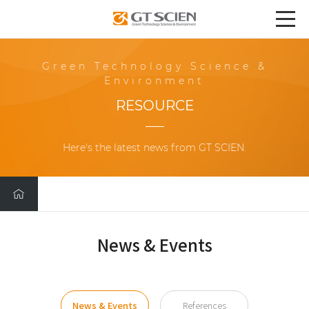
Green Technology Science &
Environment
RESOURCE
Here's the latest news from GT SCIEN.
News & Events
News & Events
References