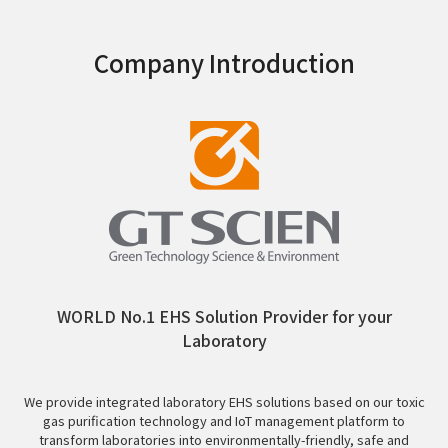
Company Introduction
WORLD No.1 EHS Solution Provider for your
Laboratory
We provide integrated laboratory EHS solutions based on our toxic
gas purification technology and IoT management platform to
transform laboratories into environmentally-friendly, safe and