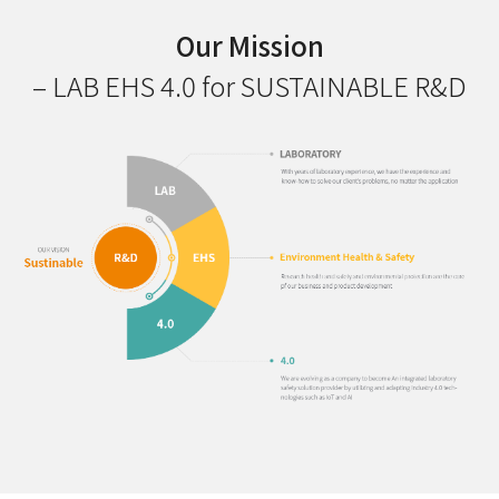
Our Mission
– LAB EHS 4.0 for SUSTAINABLE R&D