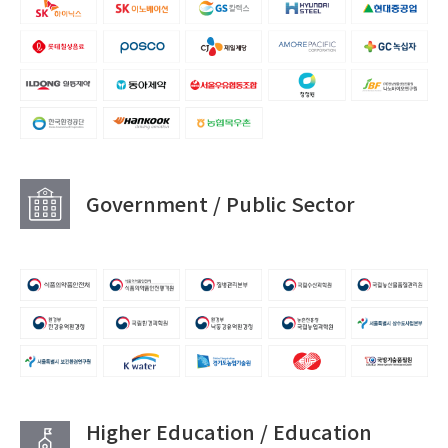
Government / Public Sector
Higher Education / Education