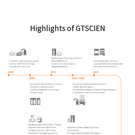
Highlights of GTSCIEN