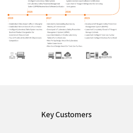
Key Customers