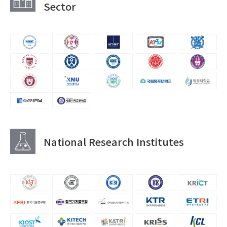
Sector
National Research Institutes