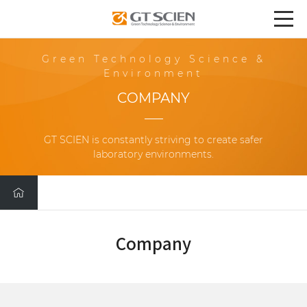
Green Technology Science &
Environment
COMPANY
GT SCIEN is constantly striving to create safer
laboratory environments.
Company