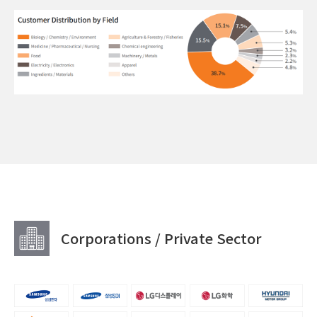
Corporations / Private Sector