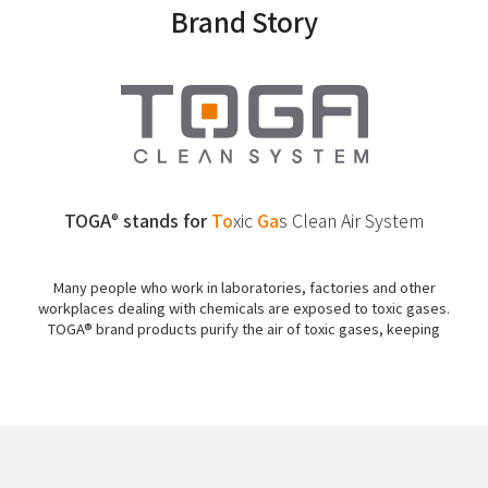
Brand Story
TOGA
stands for
To
xic
Ga
s
Clean Air System
®
Many people who work in laboratories, factories and other
workplaces dealing with chemicals are exposed to toxic gases.
TOGA® brand products purify the air of toxic gases, keeping