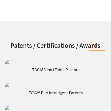
Patents / Certifications / Awards
MORE
TOGA® Venti Table Patents
TOGA® Puri Intelligent Patents