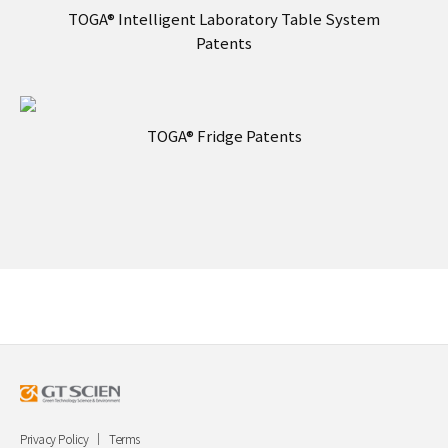
TOGA® Intelligent Laboratory Table System
Patents
TOGA® Fridge Patents
Privacy Policy
Terms