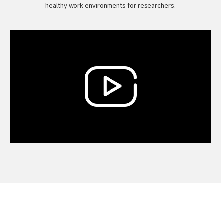
healthy work environments for researchers.