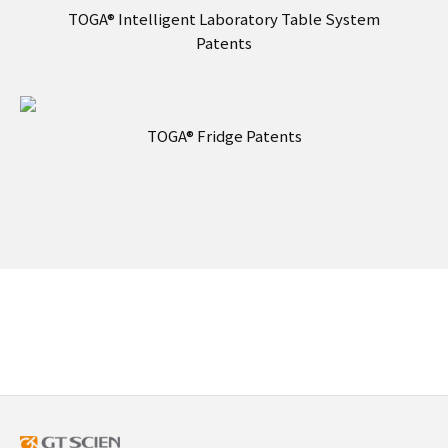
TOGA® Intelligent Laboratory Table System
Patents
TOGA® Fridge Patents