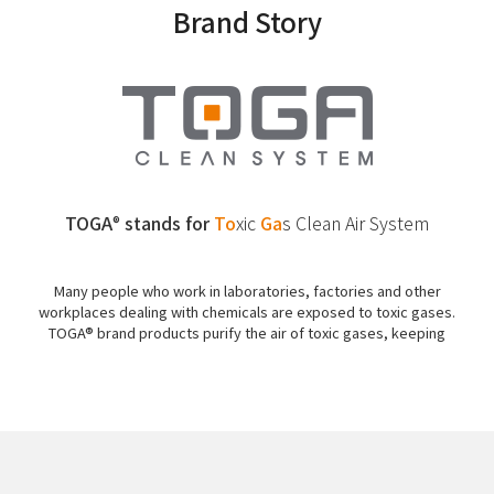
Brand Story
TOGA
stands for
To
xic
Ga
s
Clean Air System
®
Many people who work in laboratories, factories and other
workplaces dealing with chemicals are exposed to toxic gases.
TOGA® brand products purify the air of toxic gases, keeping