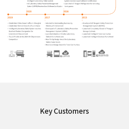
Key Customers