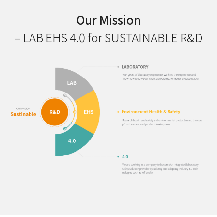
Our Mission
– LAB EHS 4.0 for SUSTAINABLE R&D