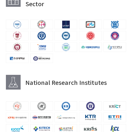
Sector
National Research Institutes