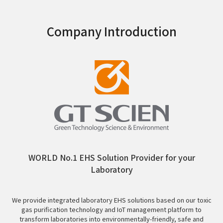
Company Introduction
WORLD No.1 EHS Solution Provider for your
Laboratory
We provide integrated laboratory EHS solutions based on our toxic
gas purification technology and IoT management platform to
transform laboratories into environmentally-friendly, safe and