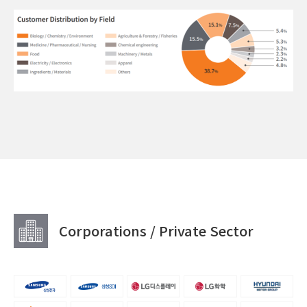
Corporations / Private Sector