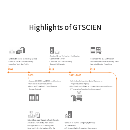
Highlights of GTSCIEN