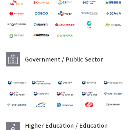
Government / Public Sector
Higher Education / Education