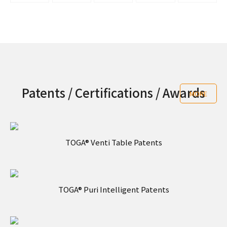
Patents / Certifications / Awards
MORE
TOGA® Venti Table Patents
TOGA® Puri Intelligent Patents