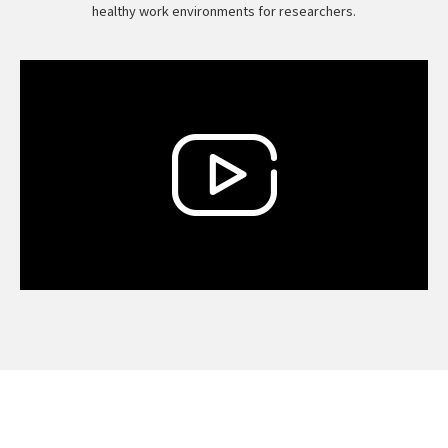
healthy work environments for researchers.