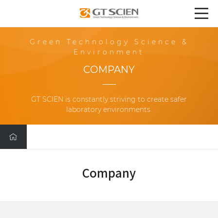
Green Technology Science &
Environment
COMPANY
GT SCIEN is constantly striving to create safer
laboratory environments.
Company