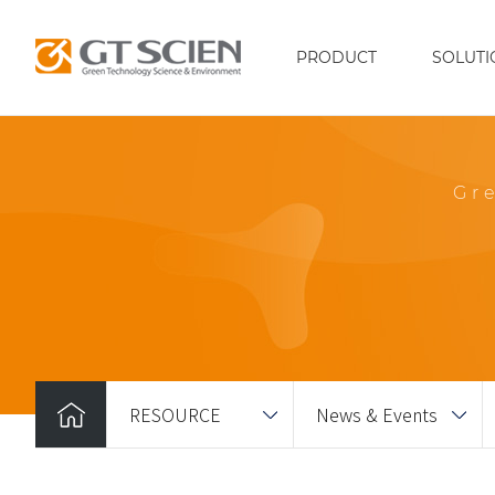
PRODUCT
SOLUTI
Gr
RESOURCE
News & Events