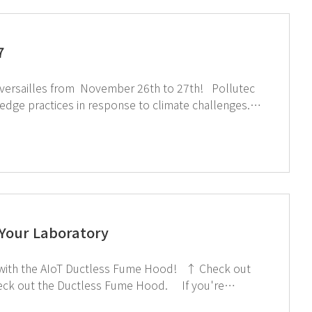
7
rsailles from November 26th to 27th! Pollutec
g-edge practices in response to climate challenges.
otection, researcher health, and lab safety through
sit
 Your Laboratory
mage below!