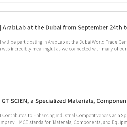
] ArabLab at the Dubai from September 24th t
will be participating in ArabLab at the Dubai World Trade Centre fr
was incredibly meaningful as we connected with many of our valued customers. Th
ow our equipment can make laboratory management more convenient. Sta
be sure to visit us at Booth 832 and 834. Register in advance for 
to visit ArabLab 2024 webpage ↑ Click to schedule consultation
 GT SCIEN, a Specialized Materials, Compone
 Contributes to Enhancing Industrial Competitiveness as a S
quipment,’ which are crucial elements determining the