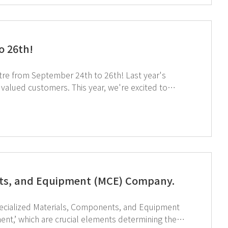
o 26th!
om September 24th to 26th! Last year's
is year, we're excited to
y tuned! If you're attending
a smoother consultation experience! ↑ Click
nts, and Equipment (MCE) Company.
pecialized Materials, Components, and Equipment