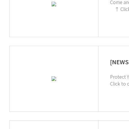
Come and Meet us!! We're excited to showcase how
↑ Click to register a booth meeting ↓ Click to see more information of Arablab 2024 Visit our Youtube Channel
[NEWS 
Protect Yourself from Chemi
Click to check out 