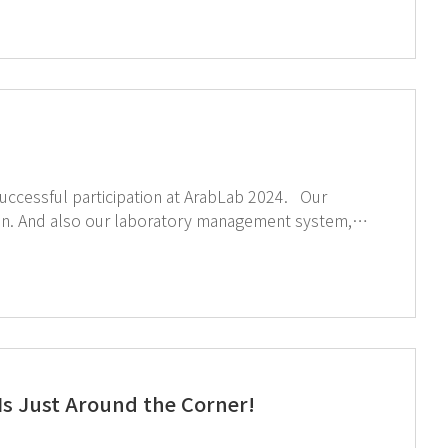
essful participation at ArabLab 2024. Our
tion. And also our laboratory management system,
ights
s Just Around the Corner!