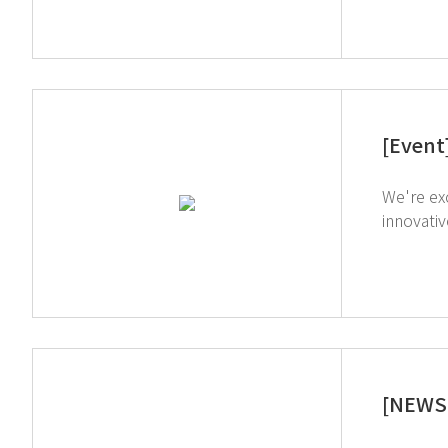
[Event
We're exc
innovati
which simplif
through our on-s
inquiries
[NEWS 