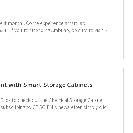
rience smart lab
nt with Smart Storage Cabinets