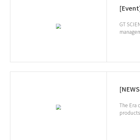
[Event
GT SCIEN wi
management! We'll be at Dubai World Trade Centre, Hall S1 832 and 834 If yo
Register in advan
2024 we
[NEWS 
The Era of Smart Management. Ho
products ↑ Click to schedule consultation If you're interested in subscribing to GT SCIEN's newsletter, sim