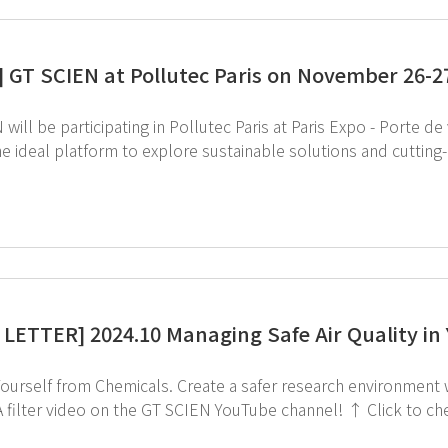
] GT SCIEN at Pollutec Paris on November 26-2
will be participating in Pollutec Paris at Paris Expo - Porte de ve
the ideal platform to explore sustainable solutions and cuttin
S leader, GT SCIEN is dedicated to advancing environmental pr
filter technology and in-house equipment manufacturing. If you're attending this exhibition, be sure to vi
to visit Pollutec Paris 2024 webpage Feel free to reach out to us via email below
with any inquiries : intl.partner@gtscien.com
LETTER] 2024.10 Managing Safe Air Quality in
s. Create a safer research environment with the AIoT Ductless Fume Hood! ↑ Check out
ideo on the GT SCIEN YouTube channel! ↑ Click to check out the Ductless Fume Hood. If you're
d in subscribing to GT SCIEN's newsletter, simply click the i