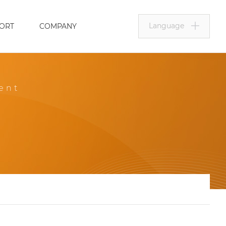
Language
ORT
COMPANY
ent