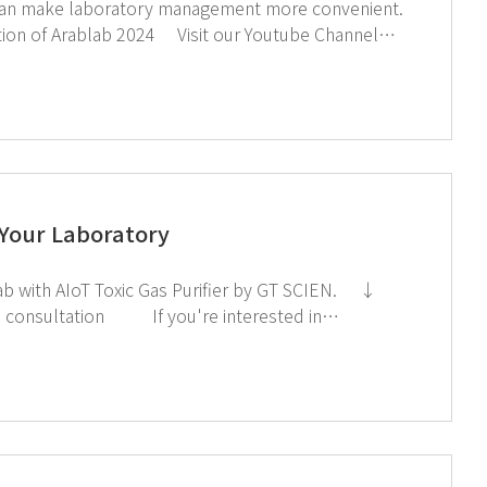
and LinkedIn Page If you're interested in subscribing to GT SCIEN's newsletter, simply click the image below!
 Your Laboratory
subscribing to GT SCIEN's newsletter, simply click the image below!