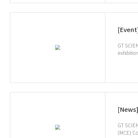
[Event
GT SCIEN 
exhibition 
showcase h
ArabLab, 
[News]
GT SCIEN
(MCE) Company. MCE stands for ‘Materials, Components, and E