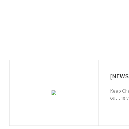
[NEWS 
Keep Chemicals Sa
out the video on th