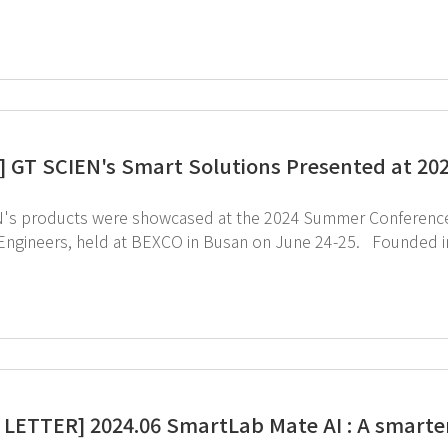
ue and competitiveness of final products, significantly impact
rean government has been implementing special laws and stra
ply chain. GT SCIEN, recognized as a specialized MCE company, contributes to national self-
 GT SCIEN's Smart Solutions Presented at 2
's products were showcased at the 2024 Summer Conference of
s, held at BEXCO in Busan on June 24-25. Founded in 1987, the Korean Institute of Electrical and
c Material Engineers is a leading academic organization with ove
try. At the conference, we introduced SmartLab management devices, toxic gas purifier,
cal storage cabinets, presenting solutions for a safe research
electronic materials field.
LETTER] 2024.06 SmartLab Mate AI : A smarte