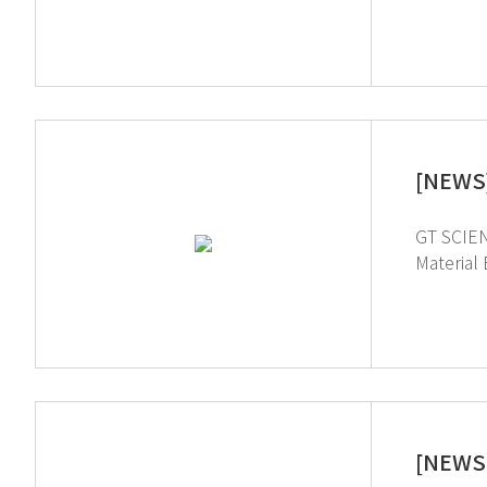
added val
South Ko
sector and stabilize the sup
[NEWS]
GT SCIEN
Material Engineer
Electroni
and electronic materials indus
and chemi
[NEWS 