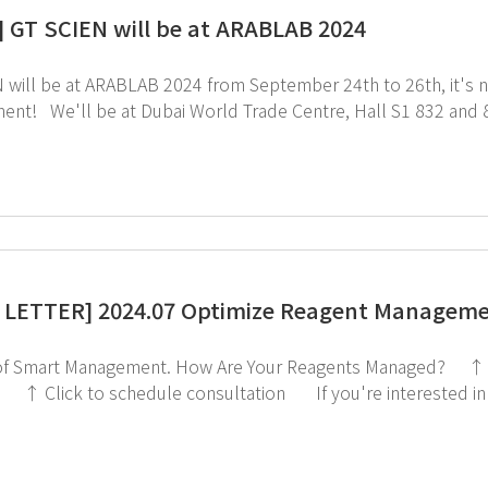
] GT SCIEN will be at ARABLAB 2024
ll be at ARABLAB 2024 from September 24th to 26th, it's next month!! Come expe
u're attending ArabLab, be sure to visit us.
ce for a smoother consultation experience! ↑ Click to schedule consultation ↓ Click to visit ArabLab
bpage
LETTER] 2024.07 Optimize Reagent Manageme
w Are Your Reagents Managed? ↑ Click to check out the Chemical Storage Cabinet
ply click
the image below!