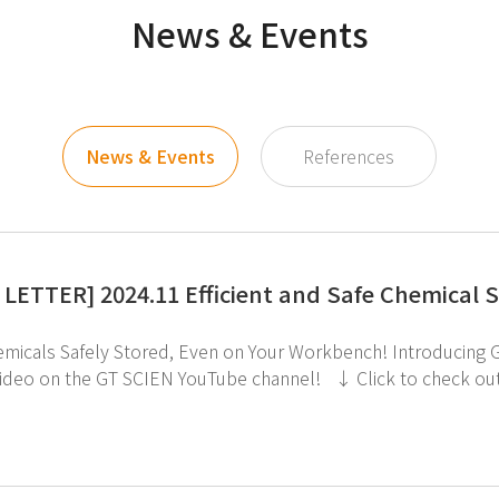
News & Events
News & Events
References
LETTER] 2024.11 Efficient and Safe Chemical 
fely Stored, Even on Your Workbench! Introducing GT SCIEN's Tabletop Chemical Cabinet! ↑ Check
e GT SCIEN YouTube channel! ↓ Click to check out the Tabletop Chemical Cabinet. If you're