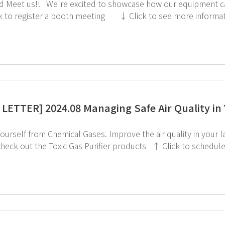
 our equipment can make laboratory management more convenient.
LETTER] 2024.08 Managing Safe Air Quality in
cal Gases. Improve the air quality in your lab with AIoT Toxic Gas Purifier by GT SCIEN. ↓
the Toxic Gas Purifier products ↑ Click to schedule consultation If you're interested in