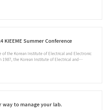
ing the entire industry.Since the early 2000s, the
tegies to enhance the competitiveness of this
sufficiency and industrial competitiveness by overseeing everything from product design to production.
024 KIEEME Summer Conference
 the Korean Institute of Electrical and Electronic
r 6,000 experts in the field, driving the electrical
 environment to professionals in the electrical and
r way to manage your lab.