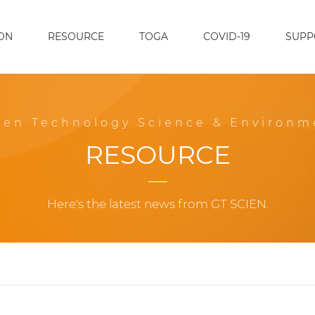
ON
RESOURCE
TOGA
COVID-19
SUPP
een Technology Science & Environm
RESOURCE
Here's the latest news from GT SCIEN.