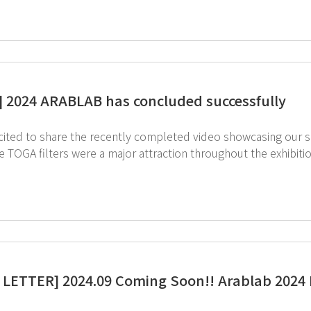
] 2024 ARABLAB has concluded successfully
ited to share the recently completed video showcasing our succ
ve TOGA filters were a major attraction throughout the exhibi
ies chemical management, was another highlight for visitors. ↓ Check out the 2024 ArabLab highl
ite footage on the GT SCIEN YouTube channel! Feel free to reach out to us via email below with any
 : intl.partner@gtscien.com
LETTER] 2024.09 Coming Soon!! Arablab 2024 I