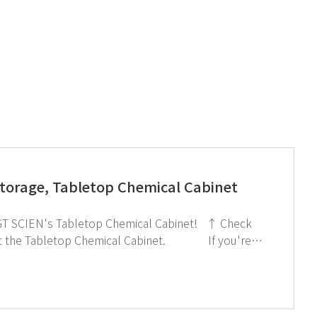
Storage, Tabletop Chemical Cabinet
interested in subscribing to GT SCIEN's newsletter, simply click the image below!