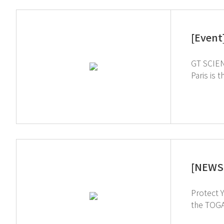
[Event
GT SCIEN 
Paris is 
As an EH
our innovative 
us. Hall 1 booth No. G066_A ↑ Click 
[NEWS 
Protect Yourself from Chemical
the TOGA filter v
intereste