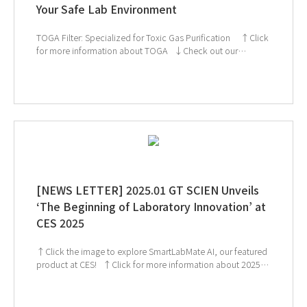
Your Safe Lab Environment
TOGA Filter: Specialized for Toxic Gas Purification ↑Click
for more information about TOGA ↓Check out our
products! If you're interested in subscribing to GT SCIEN's
newsletter, simply click the image below!
[NEWS LETTER] 2025.01 GT SCIEN Unveils
‘The Beginning of Laboratory Innovation’ at
CES 2025
↑Click the image to explore SmartLabMate AI, our featured
product at CES! ↑Click for more information about 2025
KoreaLab ↓ Check out our CES exhibition highlights! If
you're interested in subscribing to GT SCIEN's newsletter,
simply click the image below!