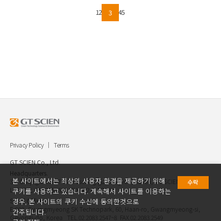
on the GT SCIEN YouTube channel! Feel free to reach out
to us via email below with any inquiries :
1
2
4
5
3
intl.partner@gtscien.com
Privacy Policy
Terms
GT SCIEN Co., Ltd.
Headquarters.
본 사이트에서는 최상의 사용자 환경을 제공하기 위해
30, Gukjegwahak 7-ro, Yuseong-gu, Daejeon, Korea, GT SCIEN Co.,
수락
Ltd. TEL.042.936.4520 FAX.042.621.2892
쿠키를 사용하고 있습니다. 계속해서 사이트를 이용하는
Seoul Office.
경우, 본 사이트의 쿠키 수신에 동의한것으로
E-903, Gwangmyeong SK Technopark, 60, Haan-ro, Gwangmyeong-si,
간주됩니다.
Geyongi-do, Korea TEL.02.2083.2547~8 FAX.02.2083.2549