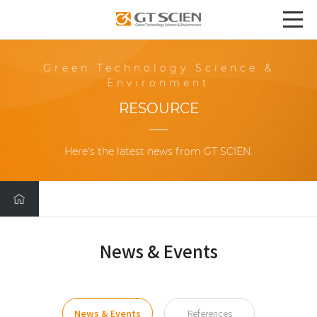
Green Technology Science &
Environment
RESOURCE
Here's the latest news from GT SCIEN.
News & Events
News & Events
References