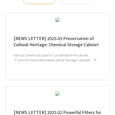
[NEWS LETTER] 2025.03 Preservation of
Cultural Heritage: Chemical Storage Cabinet
Various Chemicals Used in Conservation Processes
↑Click for more information about Storage Cabinets If
you're interested in subscribing to GT SCIEN's newsletter,
simply click the image below!
[NEWS LETTER] 2025.02 Powerful Filters for