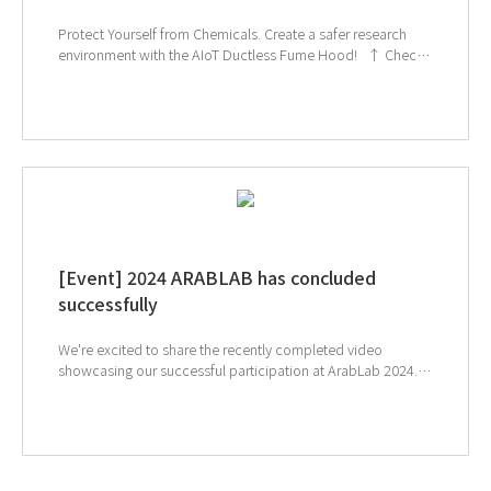
Protect Yourself from Chemicals. Create a safer research
environment with the AIoT Ductless Fume Hood! ↑ Check
out the TOGA filter video on the GT SCIEN YouTube channel!
↑ Click to check out the Ductless Fume Hood. If you're
interested in subscribing to GT SCIEN's newsletter, simply
click the image below!
[Event] 2024 ARABLAB has concluded
successfully
We're excited to share the recently completed video
showcasing our successful participation at ArabLab 2024.
Our innovative TOGA filters were a major attraction
throughout the exhibition. And also our laboratory
management system, which simplifies chemical
management, was another highlight for visitors. ↓ Check
out the 2024 ArabLab highlights through our on-site footage