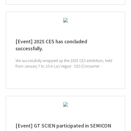
[Event] 2025 CES has concluded
successfully.
We successfully wrapped up the 2025 CES exhibition, held
from January 7 to 10 in Las Vegas! CES (Consumer
Electronics Show) is the world's largest electronics and IT
exhibition, where groundbreaking technologies and
products are unveiled on a global stage. At this year’s
event, we proudly showcased our SmartLab Solutions and
SmartLabMate AI, designed to enhance researcher safety
and well-being, to an international audience. ↓ Check
out our CES exhibition highlights! ↑Click the image to
explore SmartLabMate AI, our featured product at CES!
[Event] GT SCIEN participated in SEMICON