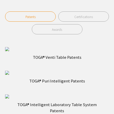
Patents
Certifications
Awards
TOGA® Venti Table Patents
TOGA® Puri Intelligent Patents
TOGA® Intelligent Laboratory Table System
Patents