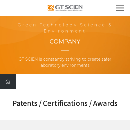
Green Technology Science &
Environment
COMPANY
GT SCIEN is constantly striving to create safer
laboratory environments.
Patents / Certifications / Awards