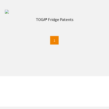
TOGA® Fridge Patents
1