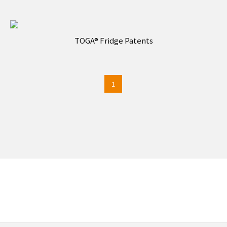
TOGA® Fridge Patents
1