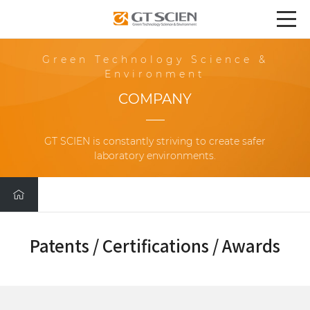
Green Technology Science &
Environment
COMPANY
GT SCIEN is constantly striving to create safer
laboratory environments.
Patents / Certifications / Awards