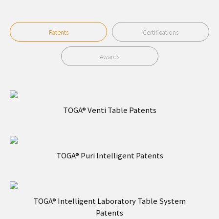
Patents
Certifications
Awards
TOGA® Venti Table Patents
TOGA® Puri Intelligent Patents
TOGA® Intelligent Laboratory Table System
Patents